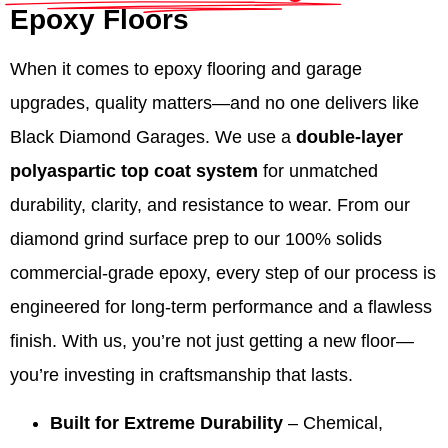
Epoxy Floors
When it comes to epoxy flooring and garage
upgrades, quality matters—and no one delivers like
Black Diamond Garages. We use a
double-layer
polyaspartic top coat system
for unmatched
durability, clarity, and resistance to wear. From our
diamond grind surface prep to our 100% solids
commercial-grade epoxy, every step of our process is
engineered for long-term performance and a flawless
finish. With us, you’re not just getting a new floor—
you’re investing in craftsmanship that lasts.
Built for Extreme Durability
– Chemical,