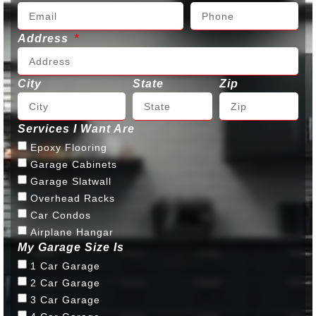
Address
City
State
Zip
Services I Want Are
Epoxy Flooring
Garage Cabinets
Garage Slatwall
Overhead Racks
Car Condos
Airplane Hangar
My Garage Size Is
1 Car Garage
2 Car Garage
3 Car Garage