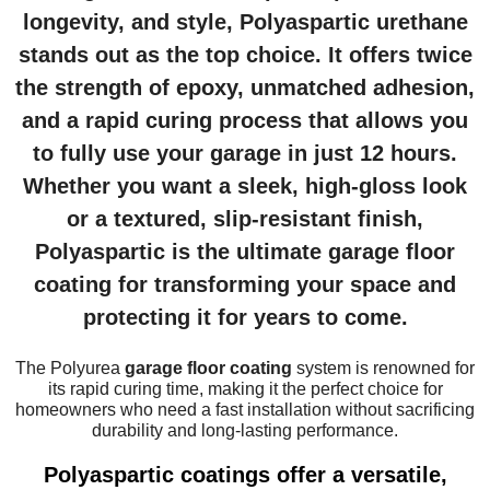
longevity, and style, Polyaspartic urethane
stands out as the top choice. It offers twice
the strength of epoxy, unmatched adhesion,
and a rapid curing process that allows you
to fully use your garage in just 12 hours.
Whether you want a sleek, high-gloss look
or a textured, slip-resistant finish,
Polyaspartic is the ultimate
garage floor
coating
for transforming your space and
protecting it for years to come.
The Polyurea
garage floor coating
system is renowned for
its rapid curing time, making it the perfect choice for
homeowners who need a fast installation without sacrificing
durability and long-lasting performance.
Polyaspartic coatings offer a versatile,