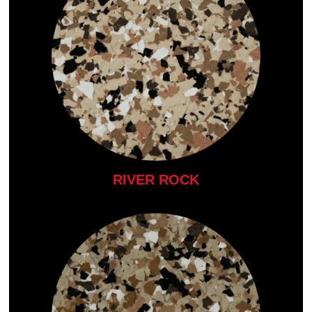
RIVER ROCK