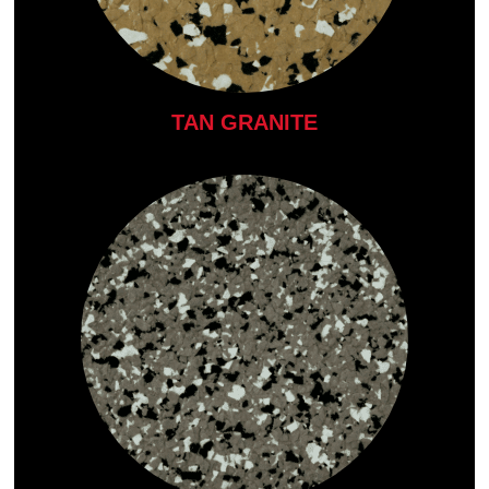
TAN GRANITE