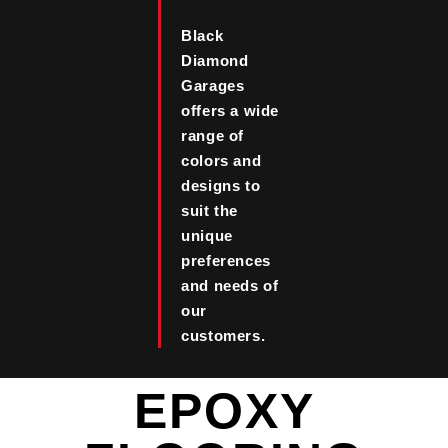
Black
Diamond
Garages
offers a wide
range of
colors and
designs to
suit the
unique
preferences
and needs of
our
customers.
EPOXY