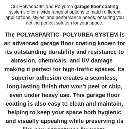
Our Polyaspartic and Polyurea
garage floor coating
systems offer a wide range of options to match different
applications, styles, and performance needs, ensuring you
get the perfect solution for your space.
The POLYASPARTIC–POLYUREA SYSTEM is
an advanced
garage floor coating
known for
its outstanding durability and resistance to
abrasion, chemicals, and UV damage—
making it perfect for high-traffic spaces. Its
superior adhesion creates a seamless,
long-lasting finish that won’t peel or chip,
even under heavy use. This
garage floor
coating
is also easy to clean and maintain,
helping to keep your space both hygienic
and visually appealing while preserving its