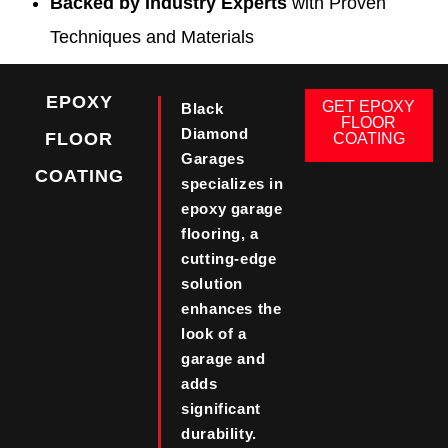
Backed by Industry Experts
with Proven
Techniques and Materials
EPOXY
GET EPOXY
Black
FLOOR
Diamond
FLOOR
COATING
Garages
COATING
specializes in
epoxy garage
flooring, a
cutting-edge
solution
enhances the
look of a
garage and
adds
significant
durability.