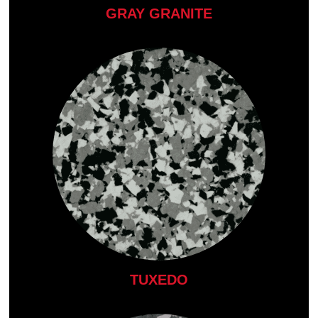
GRAY GRANITE
TUXEDO