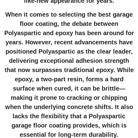
like-new appearance for years.
When it comes to selecting the best
garage
floor coating
, the debate between
Polyaspartic and epoxy has been around for
years. However, recent advancements have
positioned Polyaspartic as the clear leader,
delivering exceptional adhesion strength
that now surpasses traditional epoxy. While
epoxy, a two-part resin, forms a hard
surface when cured, it can be brittle—
making it prone to cracking or chipping
when the underlying concrete shifts. It also
lacks the flexibility that a Polyaspartic
garage floor coating
provides, which is
essential for long-term durability.