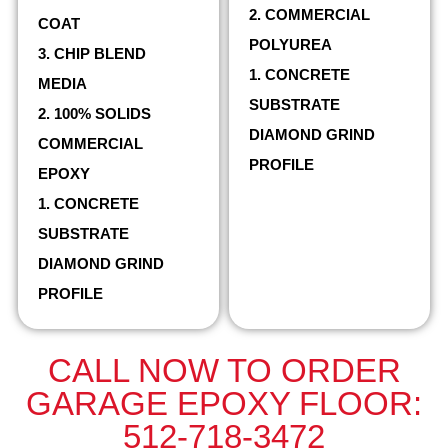
2. COMMERCIAL
COAT
POLYUREA
3. CHIP BLEND
1. CONCRETE
MEDIA
SUBSTRATE
2. 100% SOLIDS
DIAMOND GRIND
COMMERCIAL
PROFILE
EPOXY
1. CONCRETE
SUBSTRATE
DIAMOND GRIND
PROFILE
CALL NOW TO ORDER
GARAGE EPOXY FLOOR:
512-718-3472