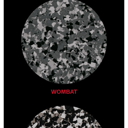
WOMBAT