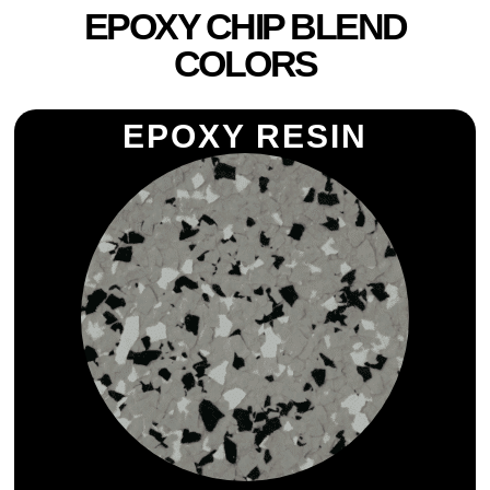
EPOXY CHIP BLEND
COLORS
EPOXY RESIN