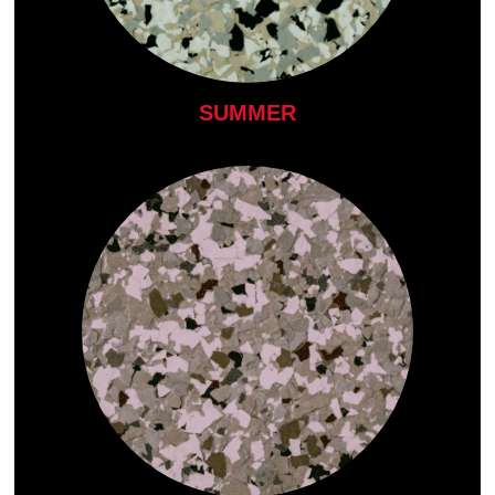
SUMMER