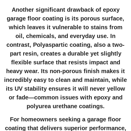
Another significant drawback of epoxy
garage floor coating
is its porous surface,
which leaves it vulnerable to stains from
oil, chemicals, and everyday use. In
contrast, Polyaspartic coating, also a two-
part resin, creates a durable yet slightly
flexible surface that resists impact and
heavy wear. Its non-porous finish makes it
incredibly easy to clean and maintain, while
its UV stability ensures it will never yellow
or fade—common issues with epoxy and
polyurea urethane coatings.
For homeowners seeking a
garage floor
coating
that delivers superior performance,