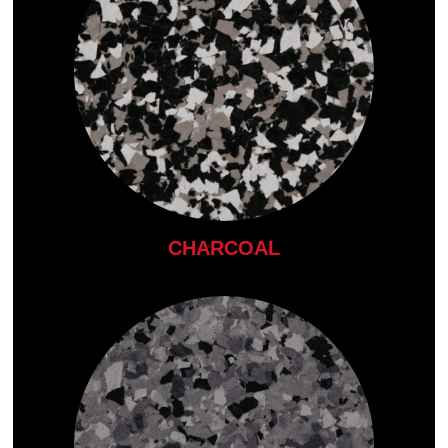
CHARCOAL