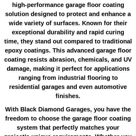
high-performance
garage floor coating
solution designed to protect and enhance a
wide variety of surfaces. Known for their
exceptional durability and rapid curing
time, they stand out compared to traditional
epoxy coatings. This advanced
garage floor
coating
resists abrasion, chemicals, and UV
damage, making it perfect for applications
ranging from industrial flooring to
residential garages and even automotive
finishes.
With Black Diamond Garages, you have the
freedom to choose the
garage floor coating
system that perfectly matches your