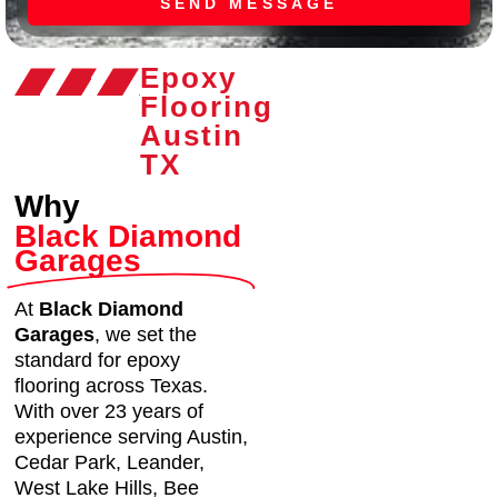
SEND MESSAGE
Epoxy
Flooring
Austin
TX
Why
Black Diamond
Garages
At
Black Diamond
Garages
, we set the
standard for epoxy
flooring across Texas.
With over 23 years of
experience serving Austin,
Cedar Park, Leander,
West Lake Hills, Bee