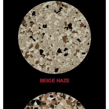
BEIGE HAZE