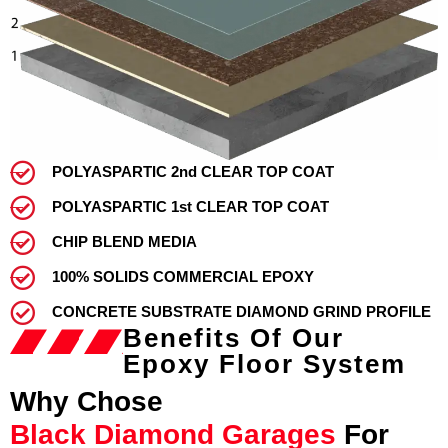
POLYASPARTIC 2nd CLEAR TOP COAT
POLYASPARTIC 1st CLEAR TOP COAT
CHIP BLEND MEDIA
100% SOLIDS COMMERCIAL EPOXY
CONCRETE SUBSTRATE DIAMOND GRIND PROFILE
Benefits Of Our
Epoxy Floor System
Why Chose
Black Diamond Garages
For