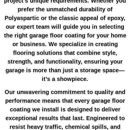
project’s unique requirements. Whether you
prefer the unmatched durability of
Polyaspartic or the classic appeal of epoxy,
our expert team will guide you in selecting
the right
garage floor coating
for your home
or business. We specialize in creating
flooring solutions that combine style,
strength, and functionality, ensuring your
garage is more than just a storage space—
it’s a showpiece.
Our unwavering commitment to quality and
performance means that every
garage floor
coating
we install is designed to deliver
exceptional results that last. Engineered to
resist heavy traffic, chemical spills, and