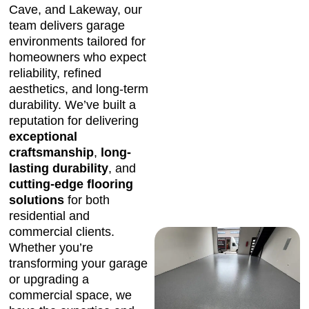
Cave, and Lakeway, our
team delivers garage
environments tailored for
homeowners who expect
reliability, refined
aesthetics, and long-term
durability. We’ve built a
reputation for delivering
exceptional
craftsmanship
,
long-
lasting durability
, and
cutting-edge flooring
solutions
for both
residential and
commercial clients.
Whether you’re
transforming your garage
or upgrading a
commercial space, we