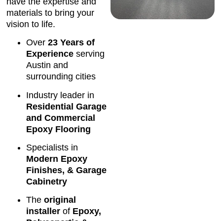
have the expertise and
materials to bring your
vision to life.
Over
23 Years of
Experience
serving
Austin and
surrounding cities
Industry leader in
Residential Garage
and Commercial
Epoxy Flooring
Specialists in
Modern Epoxy
Finishes, & Garage
Cabinetry
The
original
installer
of
Epoxy,