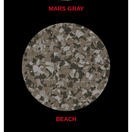
MARS GRAY
BEACH