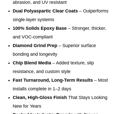
abrasion, and UV resistant
Dual Polyaspartic Clear Coats
– Outperforms
single-layer systems
100% Solids Epoxy Base
– Stronger, thicker,
and VOC-compliant
Diamond Grind Prep
– Superior surface
bonding and longevity
Chip Blend Media
– Added texture, slip
resistance, and custom style
Fast Turnaround, Long-Term Results
– Most
installs complete in 1–2 days
Clean, High-Gloss Finish
That Stays Looking
New for Years