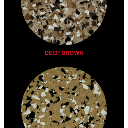
DEEP BROWN