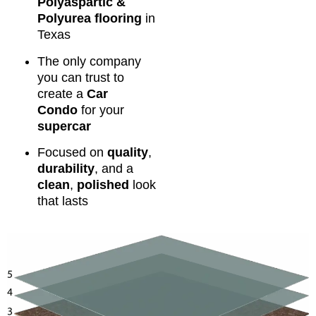
Polyaspartic &
Polyurea flooring
in
Texas
The only company
you can trust to
create a
Car
Condo
for your
supercar
Focused on
quality
,
durability
, and a
clean
,
polished
look
that lasts