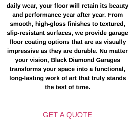
daily wear, your floor will retain its beauty
and performance year after year. From
smooth, high-gloss finishes to textured,
slip-resistant surfaces, we provide
garage
floor coating
options that are as visually
impressive as they are durable. No matter
your vision, Black Diamond Garages
transforms your space into a functional,
long-lasting work of art that truly stands
the test of time.
GET A QUOTE