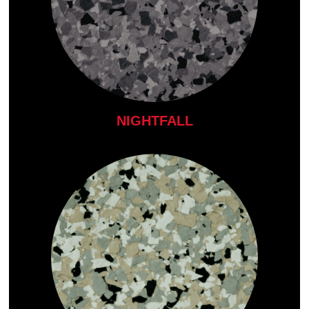
NIGHTFALL