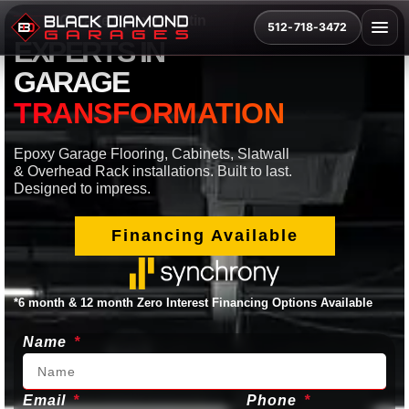
Garage Epoxy Austin
512-718-3472
EXPERTS IN
GARAGE
TRANSFORMATION
Epoxy Garage Flooring, Cabinets, Slatwall
& Overhead Rack installations. Built to last.
Designed to impress.
Financing Available
*6 month & 12 month Zero Interest Financing Options Available
Name
Email
Phone