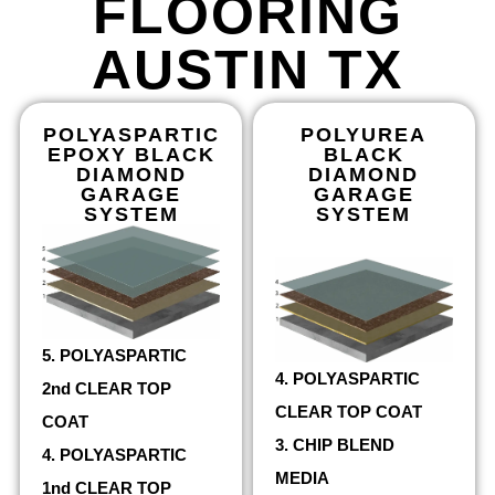
FLOORING
AUSTIN TX
POLYASPARTIC
POLYUREA
EPOXY BLACK
BLACK
DIAMOND
DIAMOND
GARAGE
GARAGE
SYSTEM
SYSTEM
5. POLYASPARTIC
4. POLYASPARTIC
2nd CLEAR TOP
CLEAR TOP COAT
COAT
3. CHIP BLEND
4. POLYASPARTIC
MEDIA
1nd CLEAR TOP