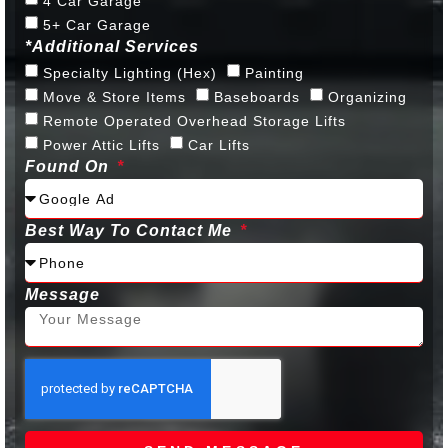
4 Car Garage
5+ Car Garage
*Additional Services
Specialty Lighting (Hex)
Painting
Move & Store Items
Baseboards
Organizing
Remote Operated Overhead Storage Lifts
Power Attic Lifts
Car Lifts
Found On
Best Way To Contact Me
Message