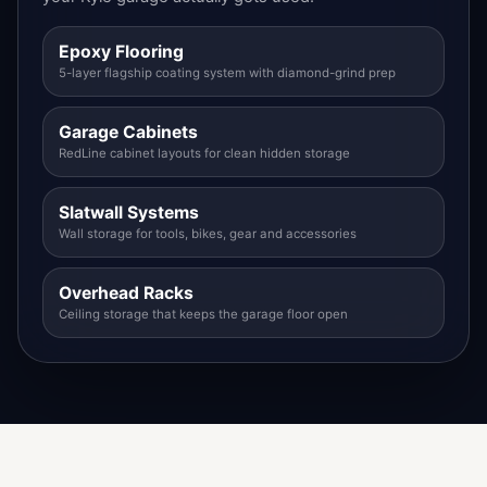
Epoxy Flooring
5-layer flagship coating system with diamond-grind prep
Garage Cabinets
RedLine cabinet layouts for clean hidden storage
Slatwall Systems
Wall storage for tools, bikes, gear and accessories
Overhead Racks
Ceiling storage that keeps the garage floor open