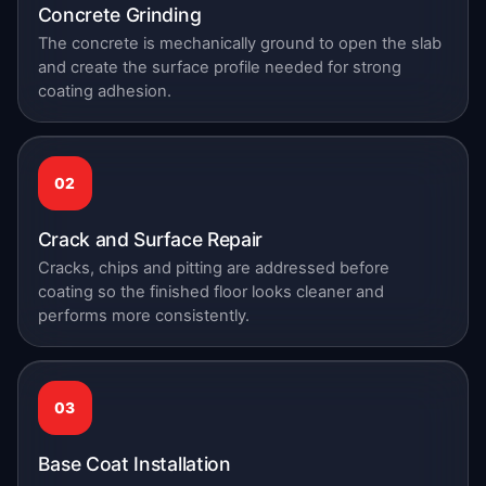
Concrete Grinding
The concrete is mechanically ground to open the slab
and create the surface profile needed for strong
coating adhesion.
02
Crack and Surface Repair
Cracks, chips and pitting are addressed before
coating so the finished floor looks cleaner and
performs more consistently.
03
Base Coat Installation