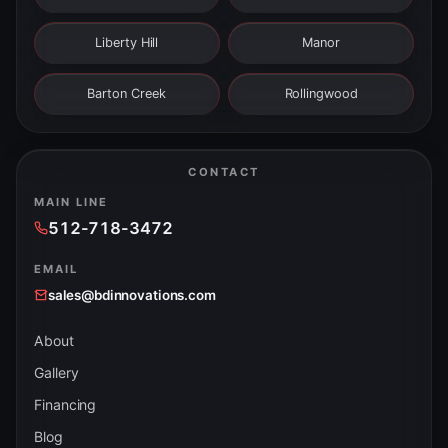
Liberty Hill
Manor
Barton Creek
Rollingwood
CONTACT
MAIN LINE
512-718-3472
EMAIL
sales@bdinnovations.com
About
Gallery
Financing
Blog