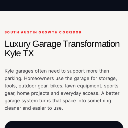
SOUTH AUSTIN GROWTH CORRIDOR
Luxury Garage Transformation
Kyle TX
Kyle garages often need to support more than
parking. Homeowners use the garage for storage,
tools, outdoor gear, bikes, lawn equipment, sports
gear, home projects and everyday access. A better
garage system turns that space into something
cleaner and easier to use.