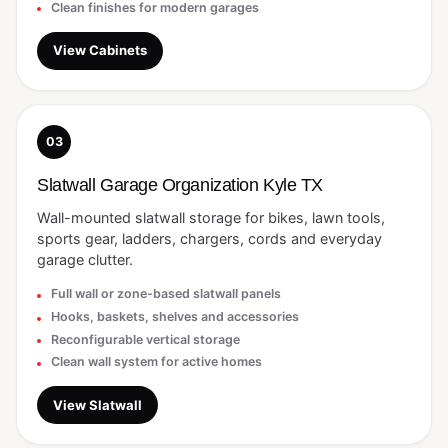
Clean finishes for modern garages
View Cabinets
03
Slatwall Garage Organization Kyle TX
Wall-mounted slatwall storage for bikes, lawn tools,
sports gear, ladders, chargers, cords and everyday
garage clutter.
Full wall or zone-based slatwall panels
Hooks, baskets, shelves and accessories
Reconfigurable vertical storage
Clean wall system for active homes
View Slatwall