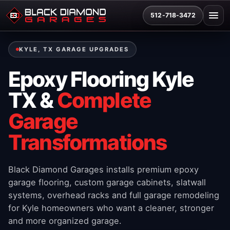
512-718-3472
KYLE, TX GARAGE UPGRADES
Epoxy Flooring Kyle
TX &
Complete
Garage
Transformations
Black Diamond Garages installs premium epoxy
garage flooring, custom garage cabinets, slatwall
systems, overhead racks and full garage remodeling
for Kyle homeowners who want a cleaner, stronger
and more organized garage.