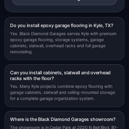
Do you install epoxy garage flooring in Kyle, TX?
Yes. Black Diamond Garages serves Kyle with premium
epoxy garage flooring, storage systems, garage
cabinets, slatwall, overhead racks and full garage
remodeling.
Can you install cabinets, slatwall and overhead
racks with the floor?
Yes. Many Kyle projects combine epoxy flooring with
garage cabinets, slatwall and ceiling-mounted storage
for a complete garage organization system.
Where is the Black Diamond Garages showroom?
The showroom is in Cedar Park at 2020 N Bell Blvd, B1-