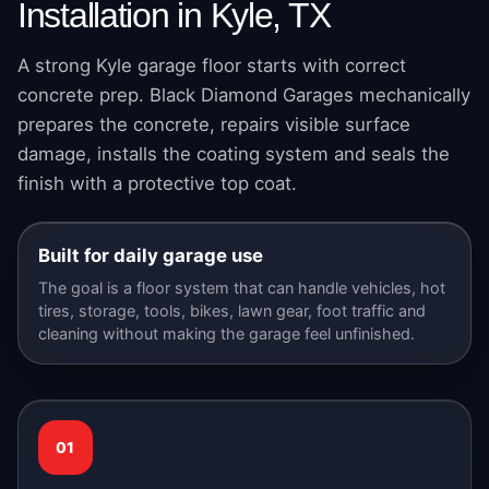
Installation in Kyle, TX
A strong Kyle garage floor starts with correct
concrete prep. Black Diamond Garages mechanically
prepares the concrete, repairs visible surface
damage, installs the coating system and seals the
finish with a protective top coat.
Built for daily garage use
The goal is a floor system that can handle vehicles, hot
tires, storage, tools, bikes, lawn gear, foot traffic and
cleaning without making the garage feel unfinished.
01