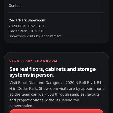
Contact
Cedar Park Showroom
2020 N Bell Blvd, B1-H
Cedar Park, TX 78613
Showroom visits by appointment.
CEDAR PARK SHOWROOM
See real floors, cabinets and storage
systems in person.
Visit Black Diamond Garages at 2020 N Bell Blvd, B1-
H in Cedar Park. Showroom visits are by appointment
so the team can walk you through samples, layouts
and project options without rushing the
conversation.