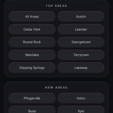
TOP AREAS
All Areas
Austin
Cedar Park
Leander
Round Rock
Georgetown
Westlake
Tarrytown
Dripping Springs
Lakeway
NEW AREAS
Pflugerville
Hutto
Buda
Kyle