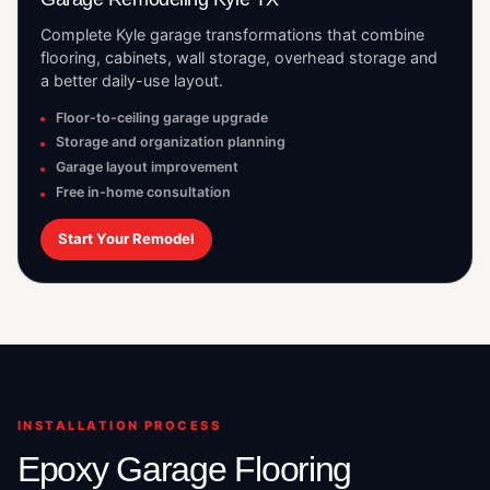
Complete Kyle garage transformations that combine
flooring, cabinets, wall storage, overhead storage and
a better daily-use layout.
Floor-to-ceiling garage upgrade
Storage and organization planning
Garage layout improvement
Free in-home consultation
Start Your Remodel
INSTALLATION PROCESS
Epoxy Garage Flooring