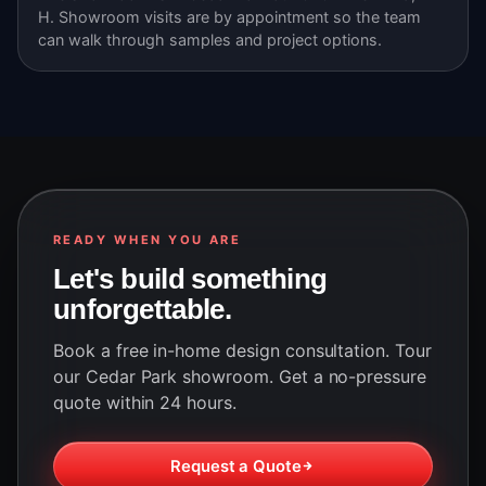
H. Showroom visits are by appointment so the team
can walk through samples and project options.
READY WHEN YOU ARE
Let's build something
unforgettable.
Book a free in-home design consultation. Tour
our Cedar Park showroom. Get a no-pressure
quote within 24 hours.
Request a Quote