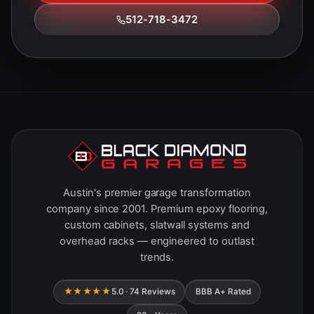
512-718-3472
Austin's premier garage transformation
company since 2001. Premium epoxy flooring,
custom cabinets, slatwall systems and
overhead racks — engineered to outlast
trends.
★★★★★
5.0 · 74 Reviews
BBB A+ Rated