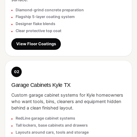
Diamond-grind concrete preparation
Flagship 5-layer coating system
Designer flake blends
Clear protective top coat
View Floor Coatings
02
Garage Cabinets Kyle TX
Custom garage cabinet systems for Kyle homeowners
who want tools, bins, cleaners and equipment hidden
behind a clean finished layout.
RedLine garage cabinet systems
Tall lockers, base cabinets and drawers
Layouts around cars, tools and storage