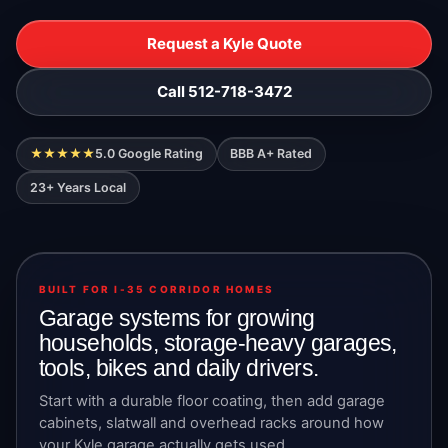
Request a Kyle Quote
Call 512-718-3472
★★★★★
5.0 Google Rating
BBB A+ Rated
23+ Years Local
BUILT FOR I-35 CORRIDOR HOMES
Garage systems for growing
households, storage-heavy garages,
tools, bikes and daily drivers.
Start with a durable floor coating, then add garage
cabinets, slatwall and overhead racks around how
your Kyle garage actually gets used.