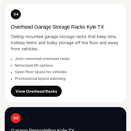
04
Overhead Garage Storage Racks Kyle TX
Ceiling-mounted garage storage racks that keep bins,
holiday items and bulky storage off the floor and away
from vehicles.
Joist-mounted overhead racks
Motorized lift options
Open floor space for vehicles
Professional layout planning
View Overhead Racks
05
Garage Remodeling Kyle TX