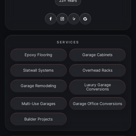
23+ Years
SERVICES
Epoxy Flooring
Garage Cabinets
Slatwall Systems
Overhead Racks
Luxury Garage
Garage Remodeling
Conversions
Multi-Use Garages
Garage Office Conversions
Builder Projects