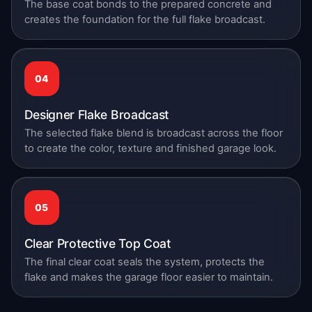
The base coat bonds to the prepared concrete and
creates the foundation for the full flake broadcast.
04
Designer Flake Broadcast
The selected flake blend is broadcast across the floor
to create the color, texture and finished garage look.
05
Clear Protective Top Coat
The final clear coat seals the system, protects the
flake and makes the garage floor easier to maintain.