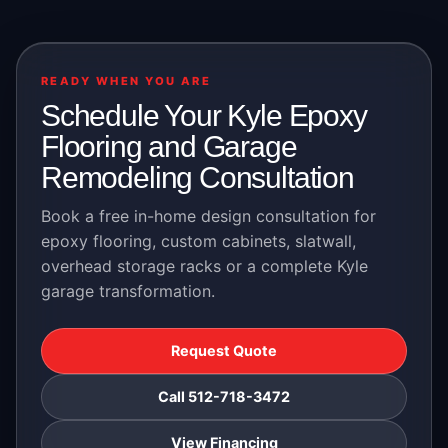
READY WHEN YOU ARE
Schedule Your Kyle Epoxy
Flooring and Garage
Remodeling Consultation
Book a free in-home design consultation for
epoxy flooring, custom cabinets, slatwall,
overhead storage racks or a complete Kyle
garage transformation.
Request Quote
Call 512-718-3472
View Financing