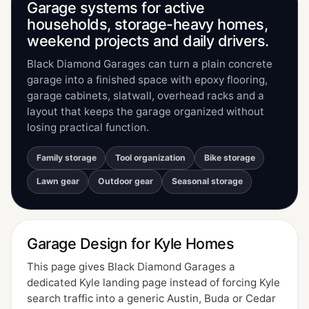
Garage systems for active
households, storage-heavy homes,
weekend projects and daily drivers.
Black Diamond Garages can turn a plain concrete
garage into a finished space with epoxy flooring,
garage cabinets, slatwall, overhead racks and a
layout that keeps the garage organized without
losing practical function.
Family storage
Tool organization
Bike storage
Lawn gear
Outdoor gear
Seasonal storage
Garage Design for Kyle Homes
This page gives Black Diamond Garages a
dedicated Kyle landing page instead of forcing Kyle
search traffic into a generic Austin, Buda or Cedar