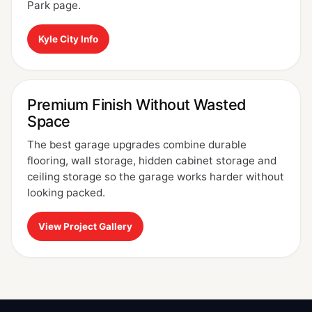
Park page.
Kyle City Info
Premium Finish Without Wasted
Space
The best garage upgrades combine durable
flooring, wall storage, hidden cabinet storage and
ceiling storage so the garage works harder without
looking packed.
View Project Gallery