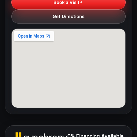
Book a Visit
Get Directions
0% Financing Available