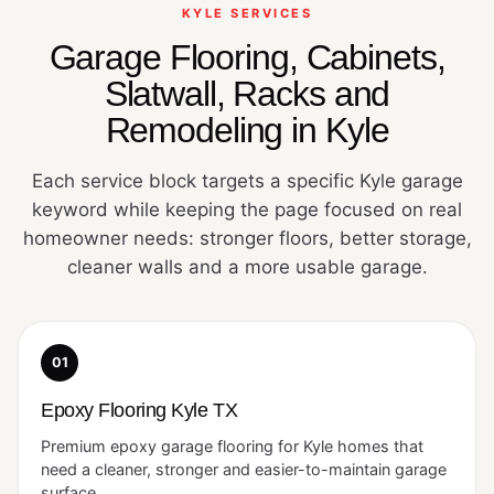
KYLE SERVICES
Garage Flooring, Cabinets,
Slatwall, Racks and
Remodeling in Kyle
Each service block targets a specific Kyle garage
keyword while keeping the page focused on real
homeowner needs: stronger floors, better storage,
cleaner walls and a more usable garage.
01
Epoxy Flooring Kyle TX
Premium epoxy garage flooring for Kyle homes that
need a cleaner, stronger and easier-to-maintain garage
surface.