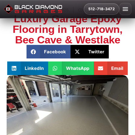
512-718-3472
February 2, 2026
6:18 pm
Luxury Garage Epoxy
Flooring in Tarrytown,
Bee Cave & Westlake
Facebook
Twitter
LinkedIn
WhatsApp
Email