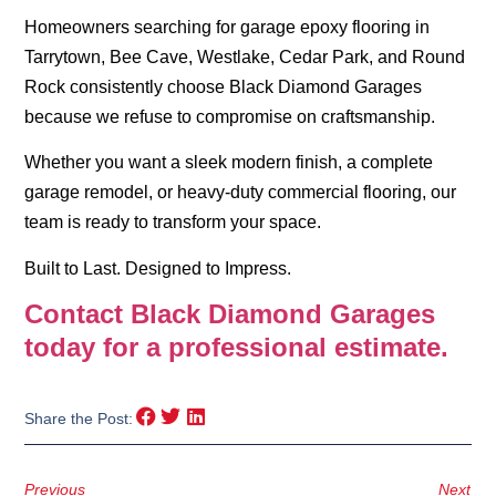
Homeowners searching for
garage epoxy flooring in
Tarrytown
,
Bee Cave
,
Westlake
, Cedar Park, and Round
Rock consistently choose Black Diamond Garages
because we refuse to compromise on craftsmanship.
Whether you want a sleek modern finish, a complete
garage remodel, or heavy-duty commercial flooring, our
team is ready to transform your space.
Built to Last. Designed to Impress.
Contact Black Diamond Garages
today for a professional estimate.
Share the Post:
Previous
Next