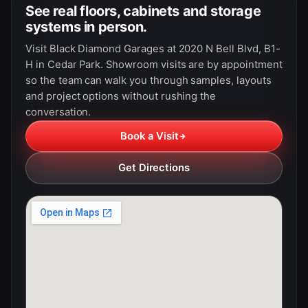
See real floors, cabinets and storage
systems in person.
Visit Black Diamond Garages at 2020 N Bell Blvd, B1-
H in Cedar Park. Showroom visits are by appointment
so the team can walk you through samples, layouts
and project options without rushing the
conversation.
Book a Visit
Get Directions