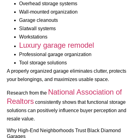
Overhead storage systems
Wall-mounted organization
Garage cleanouts
Slatwall systems
Workstations
Luxury garage remodel
Professional garage organization
Tool storage solutions
A properly organized garage eliminates clutter, protects
your belongings, and maximizes usable space.
National Association of
Research from the
Realtors
consistently shows that functional storage
solutions can positively influence buyer perception and
resale value.
Why High-End Neighborhoods Trust Black Diamond
Garages