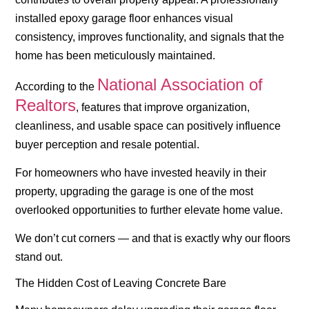
installed epoxy garage floor enhances visual
consistency, improves functionality, and signals that the
home has been meticulously maintained.
National Association of
According to the
Realtors
, features that improve organization,
cleanliness, and usable space can positively influence
buyer perception and resale potential.
For homeowners who have invested heavily in their
property, upgrading the garage is one of the most
overlooked opportunities to further elevate home value.
We don’t cut corners — and that is exactly why our floors
stand out.
The Hidden Cost of Leaving Concrete Bare