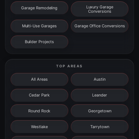
Luxury Garage
Garage Remodeling
Conversions
Multi-Use Garages
Garage Office Conversions
Builder Projects
TOP AREAS
All Areas
Austin
Cedar Park
Leander
Round Rock
Georgetown
Westlake
Tarrytown