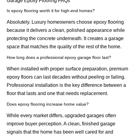
Garage Epoxy Flooring FAQs
Is epoxy flooring worth it for high-end homes?
Absolutely. Luxury homeowners choose epoxy flooring
because it delivers a clean, polished appearance while
protecting the concrete underneath. It creates a garage
space that matches the quality of the rest of the home.
How long does a professional epoxy garage floor last?
When installed with proper surface preparation, premium
epoxy floors can last decades without peeling or failing.
Professional installation is the key difference between a
floor that lasts and one that needs replacement.
Does epoxy flooring increase home value?
While every market differs, upgraded garages often
improve buyer perception. A clean, finished garage
signals that the home has been well cared for and