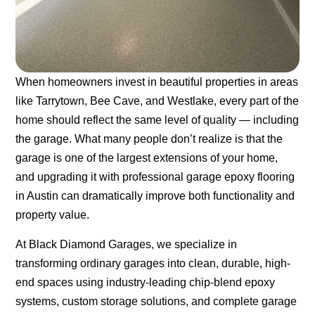
When homeowners invest in beautiful properties in areas
like Tarrytown, Bee Cave, and Westlake, every part of the
home should reflect the same level of quality — including
the garage. What many people don’t realize is that the
garage is one of the largest extensions of your home,
and upgrading it with professional
garage epoxy flooring
in Austin
can dramatically improve both functionality and
property value.
At Black Diamond Garages, we specialize in
transforming ordinary garages into clean, durable, high-
end spaces using industry-leading chip-blend epoxy
systems, custom storage solutions, and complete garage