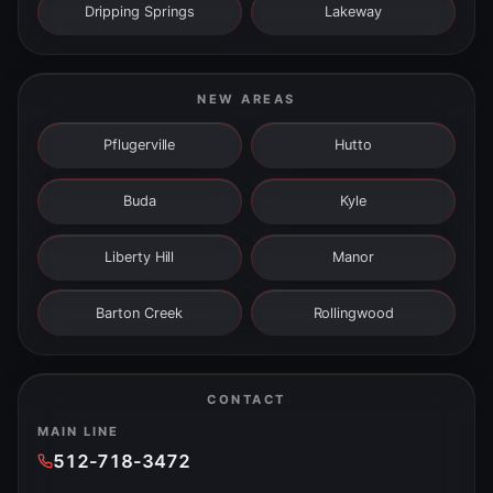
Dripping Springs
Lakeway
NEW AREAS
Pflugerville
Hutto
Buda
Kyle
Liberty Hill
Manor
Barton Creek
Rollingwood
CONTACT
MAIN LINE
512-718-3472