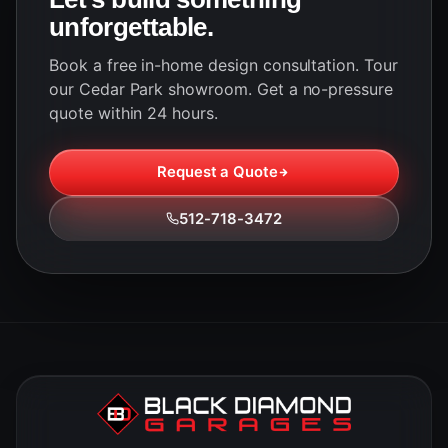
unforgettable.
Book a free in-home design consultation. Tour
our Cedar Park showroom. Get a no-pressure
quote within 24 hours.
Request a Quote
512-718-3472