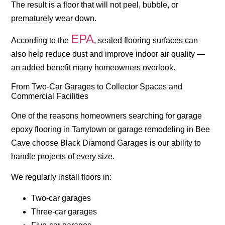
The result is a floor that will not peel, bubble, or
prematurely wear down.
EPA
According to the
, sealed flooring surfaces can
also help reduce dust and improve indoor air quality —
an added benefit many homeowners overlook.
From Two-Car Garages to Collector Spaces and
Commercial Facilities
One of the reasons homeowners searching for
garage
epoxy flooring in Tarrytown
or
garage remodeling in Bee
Cave
choose Black Diamond Garages is our ability to
handle projects of every size.
We regularly install floors in:
Two-car garages
Three-car garages