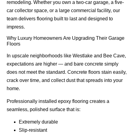
remodeling. Whether you own a two-car garage, a five-
car collector space, or a large commercial facility, our
team delivers flooring built to last and designed to
impress.
Why Luxury Homeowners Are Upgrading Their Garage
Floors
In upscale neighborhoods like Westlake and Bee Cave,
expectations are higher — and bare concrete simply
does not meet the standard. Concrete floors stain easily,
crack over time, and collect dust that spreads into your
home.
Professionally installed epoxy flooring creates a
seamless, polished surface that is:
Extremely durable
Slip-resistant