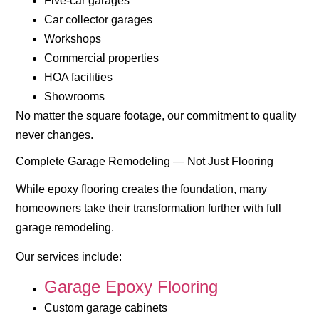
Five-car garages
Car collector garages
Workshops
Commercial properties
HOA facilities
Showrooms
No matter the square footage, our commitment to quality
never changes.
Complete Garage Remodeling — Not Just Flooring
While epoxy flooring creates the foundation, many
homeowners take their transformation further with full
garage remodeling.
Our services include:
Garage Epoxy Flooring
Custom garage cabinets