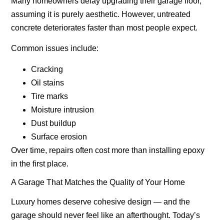
Many homeowners delay upgrading their garage floor,
assuming it is purely aesthetic. However, untreated
concrete deteriorates faster than most people expect.
Common issues include:
Cracking
Oil stains
Tire marks
Moisture intrusion
Dust buildup
Surface erosion
Over time, repairs often cost more than installing epoxy
in the first place.
A Garage That Matches the Quality of Your Home
Luxury homes deserve cohesive design — and the
garage should never feel like an afterthought. Today’s