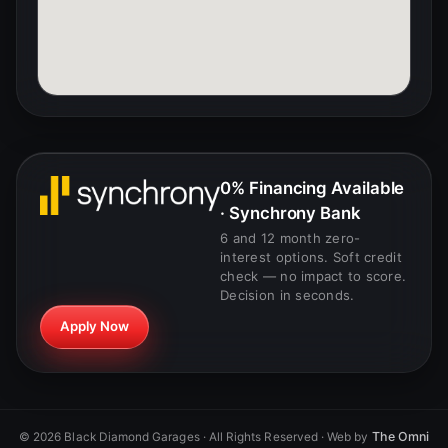
0% Financing Available
· Synchrony Bank
6 and 12 month zero-
interest options. Soft credit
check — no impact to score.
Decision in seconds.
Apply Now
The Omni
©
2026
Black Diamond Garages · All Rights Reserved · Web by