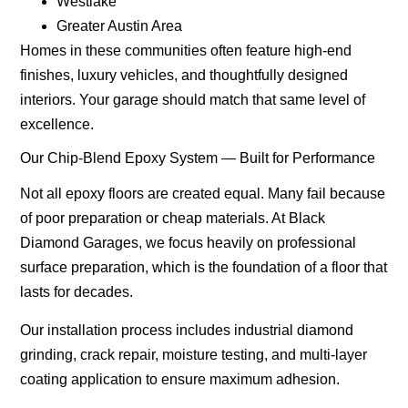
Westlake
Greater Austin Area
Homes in these communities often feature high-end
finishes, luxury vehicles, and thoughtfully designed
interiors. Your garage should match that same level of
excellence.
Our Chip-Blend Epoxy System — Built for Performance
Not all epoxy floors are created equal. Many fail because
of poor preparation or cheap materials. At Black
Diamond Garages, we focus heavily on professional
surface preparation, which is the foundation of a floor that
lasts for decades.
Our installation process includes industrial diamond
grinding, crack repair, moisture testing, and multi-layer
coating application to ensure maximum adhesion.