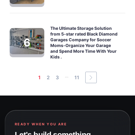
The Ultimate Storage Solution
from 5-star rated Black Diamond
Garages Company for Soccer
Moms-Organize Your Garage
and Spend More Time With Your
Kids .
...
1
2
3
11
READY WHEN YOU ARE
Let's build something