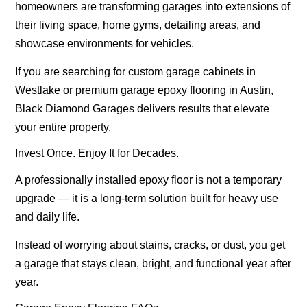
homeowners are transforming garages into extensions of
their living space, home gyms, detailing areas, and
showcase environments for vehicles.
If you are searching for
custom garage cabinets in
Westlake
or premium
garage epoxy flooring in Austin
,
Black Diamond Garages delivers results that elevate
your entire property.
Invest Once. Enjoy It for Decades.
A professionally installed epoxy floor is not a temporary
upgrade — it is a long-term solution built for heavy use
and daily life.
Instead of worrying about stains, cracks, or dust, you get
a garage that stays clean, bright, and functional year after
year.