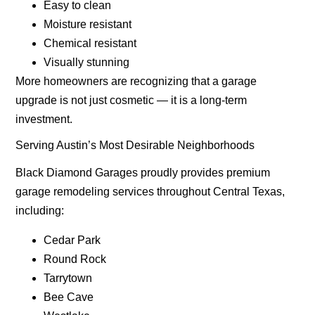
Easy to clean
Moisture resistant
Chemical resistant
Visually stunning
More homeowners are recognizing that a garage
upgrade is not just cosmetic — it is a long-term
investment.
Serving Austin’s Most Desirable Neighborhoods
Black Diamond Garages proudly provides premium
garage remodeling services throughout Central Texas,
including:
Cedar Park
Round Rock
Tarrytown
Bee Cave