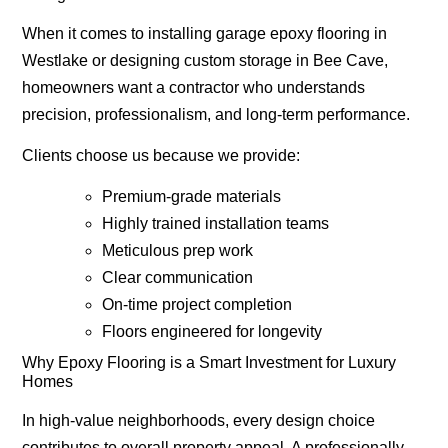
When it comes to installing
garage epoxy flooring in
Westlake
or designing custom storage in Bee Cave,
homeowners want a contractor who understands
precision, professionalism, and long-term performance.
Clients choose us because we provide:
Premium-grade materials
Highly trained installation teams
Meticulous prep work
Clear communication
On-time project completion
Floors engineered for longevity
Why Epoxy Flooring is a Smart Investment for Luxury
Homes
In high-value neighborhoods, every design choice
contributes to overall property appeal. A professionally