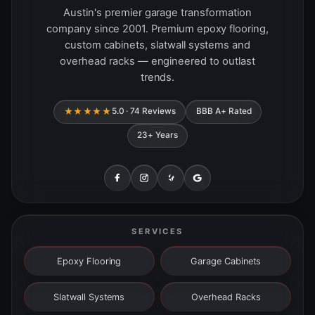
Austin's premier garage transformation
company since 2001. Premium epoxy flooring,
custom cabinets, slatwall systems and
overhead racks — engineered to outlast
trends.
★★★★★
5.0 · 74 Reviews
BBB A+ Rated
23+ Years
SERVICES
Epoxy Flooring
Garage Cabinets
Slatwall Systems
Overhead Racks