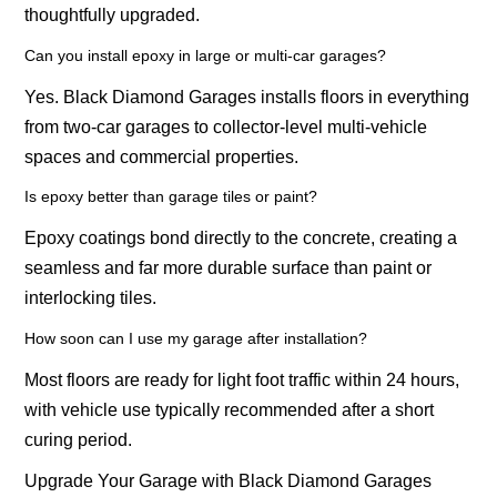
thoughtfully upgraded.
Can you install epoxy in large or multi-car garages?
Yes. Black Diamond Garages installs floors in everything
from two-car garages to collector-level multi-vehicle
spaces and commercial properties.
Is epoxy better than garage tiles or paint?
Epoxy coatings bond directly to the concrete, creating a
seamless and far more durable surface than paint or
interlocking tiles.
How soon can I use my garage after installation?
Most floors are ready for light foot traffic within 24 hours,
with vehicle use typically recommended after a short
curing period.
Upgrade Your Garage with Black Diamond Garages