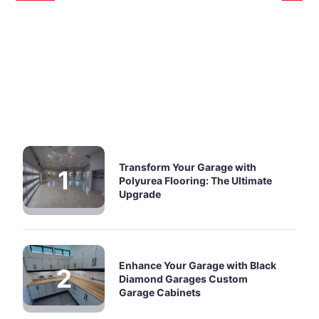
Transform Your Garage with
Polyurea Flooring: The Ultimate
Upgrade
Enhance Your Garage with Black
Diamond Garages Custom
Garage Cabinets