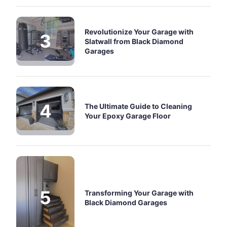
Revolutionize Your Garage with
Slatwall from Black Diamond
Garages
The Ultimate Guide to Cleaning
Your Epoxy Garage Floor
Transforming Your Garage with
Black Diamond Garages