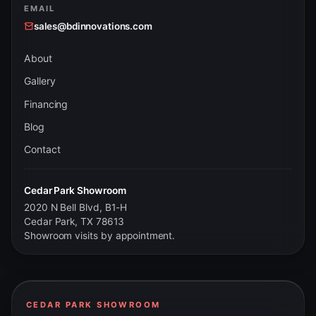
EMAIL
sales@bdinnovations.com
About
Gallery
Financing
Blog
Contact
Cedar Park Showroom
2020 N Bell Blvd, B1-H
Cedar Park, TX 78613
Showroom visits by appointment.
CEDAR PARK SHOWROOM