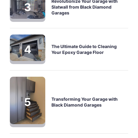
Revolutionize Your Garage with
Slatwall from Black Diamond
Garages
The Ultimate Guide to Cleaning
Your Epoxy Garage Floor
Transforming Your Garage with
Black Diamond Garages