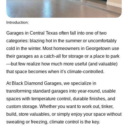
Introduction:
Garages in Central Texas often fall into one of two
categories: blazing hot in the summer or uncomfortably
cold in the winter. Most homeowners in Georgetown use
their garages as a catch-all for storage or a place to park
—but few realize how much more useful (and valuable)
that space becomes when it’s climate-controlled.
At Black Diamond Garages, we specialize in
transforming standard garages into year-round, usable
spaces with temperature control, durable finishes, and
custom storage. Whether you want to work out, tinker,
build, store valuables, or simply enjoy your space without
sweating or freezing, climate control is the key.