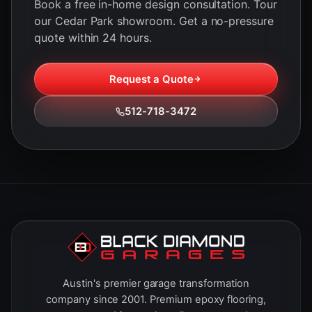
Book a free in-home design consultation. Tour
our Cedar Park showroom. Get a no-pressure
quote within 24 hours.
Request a Quote
512-718-3472
Austin's premier garage transformation
company since 2001. Premium epoxy flooring,