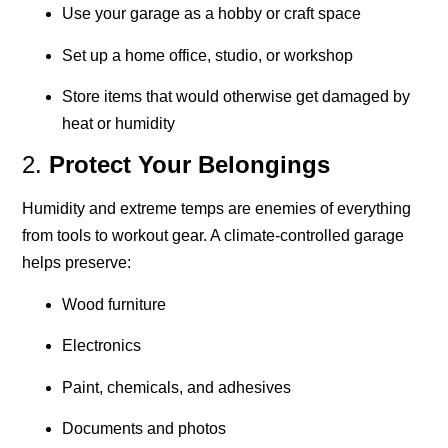
Use your garage as a hobby or craft space
Set up a home office, studio, or workshop
Store items that would otherwise get damaged by
heat or humidity
2.
Protect Your Belongings
Humidity and extreme temps are enemies of everything
from tools to workout gear. A climate-controlled garage
helps preserve:
Wood furniture
Electronics
Paint, chemicals, and adhesives
Documents and photos