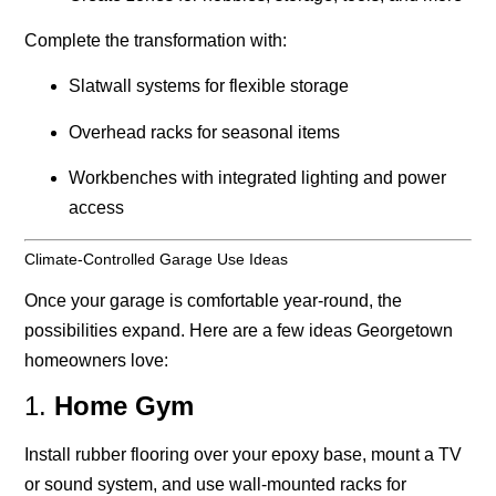
Complete the transformation with:
Slatwall systems for flexible storage
Overhead racks for seasonal items
Workbenches with integrated lighting and power
access
Climate-Controlled Garage Use Ideas
Once your garage is comfortable year-round, the
possibilities expand. Here are a few ideas Georgetown
homeowners love:
1.
Home Gym
Install rubber flooring over your epoxy base, mount a TV
or sound system, and use wall-mounted racks for