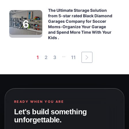
The Ultimate Storage Solution
from 5-star rated Black Diamond
Garages Company for Soccer
Moms-Organize Your Garage
and Spend More Time With Your
Kids .
...
1
2
3
11
READY WHEN YOU ARE
Let's build something
unforgettable.