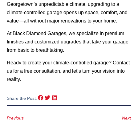
Georgetown’s unpredictable climate, upgrading to a
climate-controlled garage opens up space, comfort, and
value—all without major renovations to your home.
At Black Diamond Garages, we specialize in premium
finishes and customized upgrades that take your garage
from basic to breathtaking.
Ready to create your climate-controlled garage? Contact
us for a free consultation, and let’s turn your vision into
reality.
Share the Post:
Previous
Next