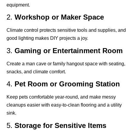
equipment.
2.
Workshop or Maker Space
Climate control protects sensitive tools and supplies, and
good lighting makes DIY projects a joy.
3.
Gaming or Entertainment Room
Create a man cave or family hangout space with seating,
snacks, and climate comfort.
4.
Pet Room or Grooming Station
Keep pets comfortable year-round, and make messy
cleanups easier with easy-to-clean flooring and a utility
sink.
5.
Storage for Sensitive Items