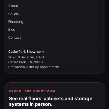
About
Gallery
Financing
Blog
Contact
Cedar Park Showroom
2020 N Bell Blvd, B1-H
Cedar Park, TX 78613
Showroom visits by appointment.
CEDAR PARK SHOWROOM
See real floors, cabinets and storage
systems in person.