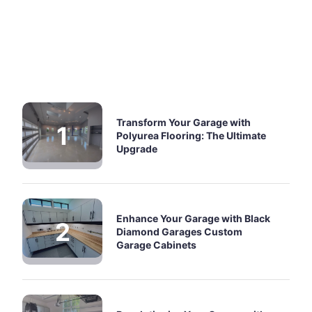
Transform Your Garage with
Polyurea Flooring: The Ultimate
Upgrade
Enhance Your Garage with Black
Diamond Garages Custom
Garage Cabinets