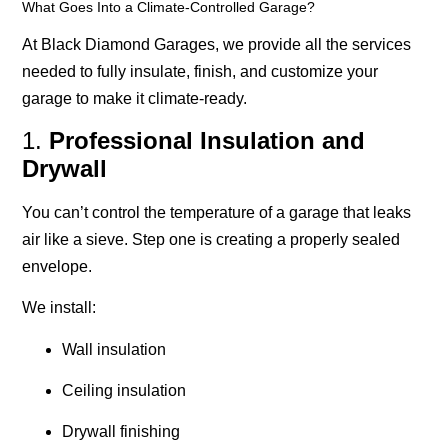
What Goes Into a Climate-Controlled Garage?
At Black Diamond Garages, we provide all the services
needed to fully insulate, finish, and customize your
garage to make it climate-ready.
1.
Professional Insulation and
Drywall
You can’t control the temperature of a garage that leaks
air like a sieve. Step one is creating a properly sealed
envelope.
We install:
Wall insulation
Ceiling insulation
Drywall finishing