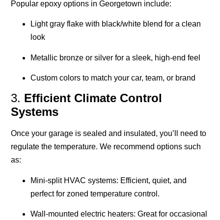
Popular epoxy options in Georgetown include:
Light gray flake with black/white blend for a clean
look
Metallic bronze or silver for a sleek, high-end feel
Custom colors to match your car, team, or brand
3.
Efficient Climate Control
Systems
Once your garage is sealed and insulated, you’ll need to
regulate the temperature. We recommend options such
as:
Mini-split HVAC systems
: Efficient, quiet, and
perfect for zoned temperature control.
Wall-mounted electric heaters
: Great for occasional