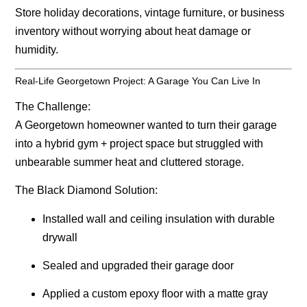
Store holiday decorations, vintage furniture, or business
inventory without worrying about heat damage or
humidity.
Real-Life Georgetown Project: A Garage You Can Live In
The Challenge:
A Georgetown homeowner wanted to turn their garage
into a hybrid gym + project space but struggled with
unbearable summer heat and cluttered storage.
The Black Diamond Solution:
Installed wall and ceiling insulation with durable
drywall
Sealed and upgraded their garage door
Applied a custom epoxy floor with a matte gray