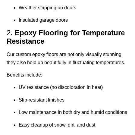
Weather stripping on doors
Insulated garage doors
2.
Epoxy Flooring for Temperature
Resistance
Our custom epoxy floors are not only visually stunning,
they also hold up beautifully in fluctuating temperatures.
Benefits include:
UV resistance (no discoloration in heat)
Slip-resistant finishes
Low maintenance in both dry and humid conditions
Easy cleanup of snow, dirt, and dust