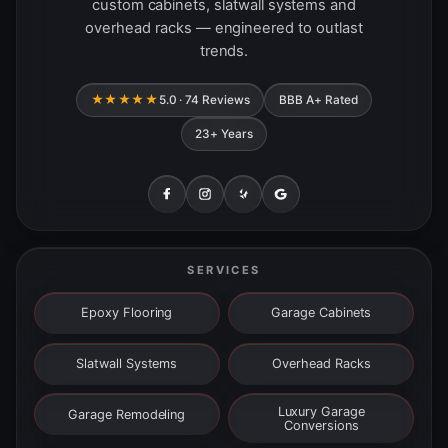
custom cabinets, slatwall systems and
overhead racks — engineered to outlast
trends.
★★★★★
5.0 · 74 Reviews
BBB A+ Rated
23+ Years
SERVICES
Epoxy Flooring
Garage Cabinets
Slatwall Systems
Overhead Racks
Luxury Garage
Garage Remodeling
Conversions