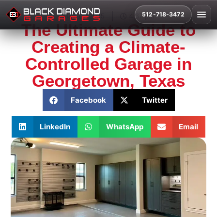
512-718-3472
May 15, 2025
4:37 pm
The Ultimate Guide to
Creating a Climate-
Controlled Garage in
Georgetown, Texas
Facebook
Twitter
LinkedIn
WhatsApp
Email