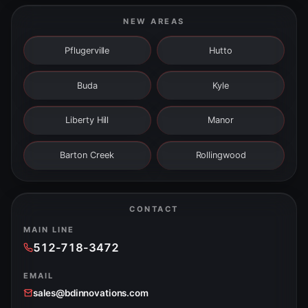
NEW AREAS
Pflugerville
Hutto
Buda
Kyle
Liberty Hill
Manor
Barton Creek
Rollingwood
CONTACT
MAIN LINE
512-718-3472
EMAIL
sales@bdinnovations.com