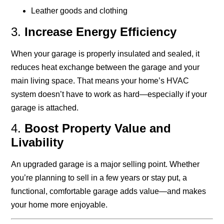
Leather goods and clothing
3.
Increase Energy Efficiency
When your garage is properly insulated and sealed, it
reduces heat exchange between the garage and your
main living space. That means your home’s HVAC
system doesn’t have to work as hard—especially if your
garage is attached.
4.
Boost Property Value and
Livability
An upgraded garage is a major selling point. Whether
you’re planning to sell in a few years or stay put, a
functional, comfortable garage adds value—and makes
your home more enjoyable.