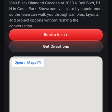
Visit Black Diamond Garages at 2020 N Bell Blvd, B1-
H in Cedar Park. Showroom visits are by appointment
so the team can walk you through samples, layouts
and project options without rushing the
conversation.
Book a Visit
Get Directions