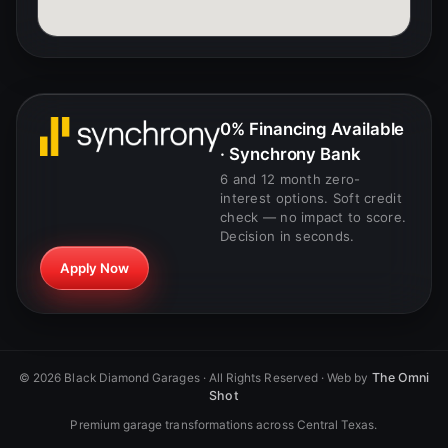
0% Financing Available
· Synchrony Bank
6 and 12 month zero-
interest options. Soft credit
check — no impact to score.
Decision in seconds.
Apply Now
The Omni
©
2026
Black Diamond Garages · All Rights Reserved · Web by
Shot
Premium garage transformations across Central Texas.