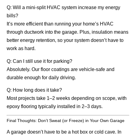
Q: Will a mini-split HVAC system increase my energy
bills?
It’s more efficient than running your home’s HVAC
through ductwork into the garage. Plus, insulation means
better energy retention, so your system doesn’t have to
work as hard.
Q: Can I still use it for parking?
Absolutely. Our floor coatings are vehicle-safe and
durable enough for daily driving.
Q: How long does it take?
Most projects take 1–2 weeks depending on scope, with
epoxy flooring typically installed in 2–3 days.
Final Thoughts: Don’t Sweat (or Freeze) in Your Own Garage
A garage doesn’t have to be a hot box or cold cave. In