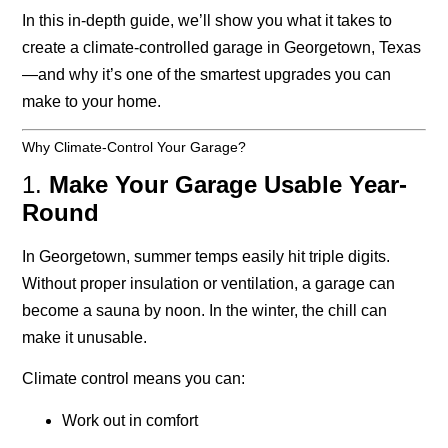
In this in-depth guide, we’ll show you what it takes to
create a climate-controlled garage in Georgetown, Texas
—and why it’s one of the smartest upgrades you can
make to your home.
Why Climate-Control Your Garage?
1.
Make Your Garage Usable Year-
Round
In Georgetown, summer temps easily hit triple digits.
Without proper insulation or ventilation, a garage can
become a sauna by noon. In the winter, the chill can
make it unusable.
Climate control means you can:
Work out in comfort