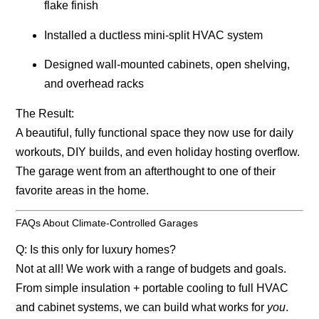
flake finish
Installed a ductless mini-split HVAC system
Designed wall-mounted cabinets, open shelving,
and overhead racks
The Result:
A beautiful, fully functional space they now use for daily
workouts, DIY builds, and even holiday hosting overflow.
The garage went from an afterthought to one of their
favorite areas in the home.
FAQs About Climate-Controlled Garages
Q: Is this only for luxury homes?
Not at all! We work with a range of budgets and goals.
From simple insulation + portable cooling to full HVAC
and cabinet systems, we can build what works for
you
.