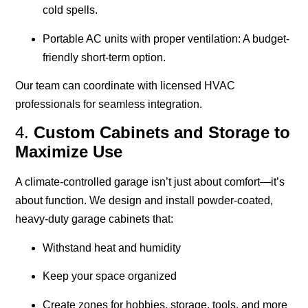
cold spells.
Portable AC units with proper ventilation
: A budget-
friendly short-term option.
Our team can coordinate with licensed HVAC
professionals for seamless integration.
4.
Custom Cabinets and Storage to
Maximize Use
A climate-controlled garage isn’t just about comfort—it’s
about function. We design and install powder-coated,
heavy-duty garage cabinets that:
Withstand heat and humidity
Keep your space organized
Create zones for hobbies, storage, tools, and more