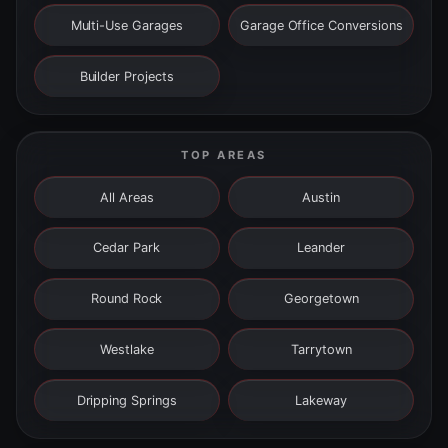
Multi-Use Garages
Garage Office Conversions
Builder Projects
TOP AREAS
All Areas
Austin
Cedar Park
Leander
Round Rock
Georgetown
Westlake
Tarrytown
Dripping Springs
Lakeway