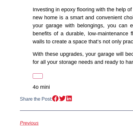
Investing in epoxy flooring with the help o
new home is a smart and convenient choice.
your garage with belongings, you can e
benefits of a durable, low-maintenance fl
walls to create a space that’s not only prac
With these upgrades, your garage will b
for all your storage needs and ready to h
4o mini
Share the Post:
Previous