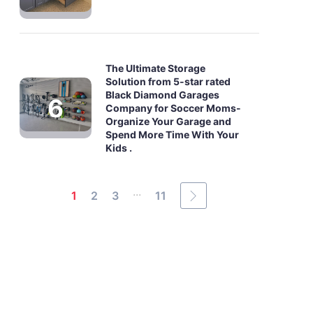
The Ultimate Storage
Solution from 5-star rated
Black Diamond Garages
Company for Soccer Moms-
Organize Your Garage and
Spend More Time With Your
Kids .
...
1
2
3
11