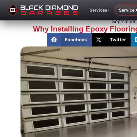
Services
Service 
September 
Why Installing Epoxy Floorin
Facebook
Twitter