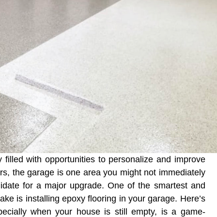
filled with opportunities to personalize and improve
rs, the garage is one area you might not immediately
ndidate for a major upgrade. One of the smartest and
 is installing epoxy flooring in your garage. Here’s
specially when your house is still empty, is a game-