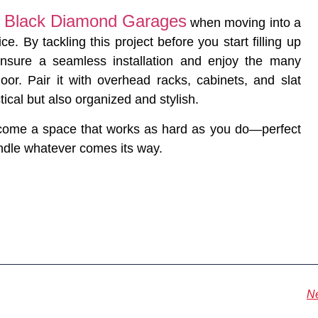
Black Diamond Garages
f
when moving into a
 By tackling this project before you start filling up
nsure a seamless installation and enjoy the many
oor. Pair it with overhead racks, cabinets, and slat
tical but also organized and stylish.
ecome a space that works as hard as you do—perfect
andle whatever comes its way.
N