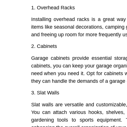
1. Overhead Racks
Installing overhead racks is a great way t
items like seasonal decorations, camping g
and freeing up room for more frequently u
2. Cabinets
Garage cabinets provide essential stora
cabinets, you can keep your garage organiz
need when you need it. Opt for cabinets w
they can handle the demands of a garage
3. Slat Walls
Slat walls are versatile and customizable,
You can attach various hooks, shelves, 
gardening tools to sports equipment. 