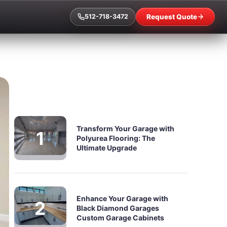
Request Quote
512-718-3472
Transform Your Garage with
Polyurea Flooring: The
Ultimate Upgrade
Enhance Your Garage with
Black Diamond Garages
Custom Garage Cabinets