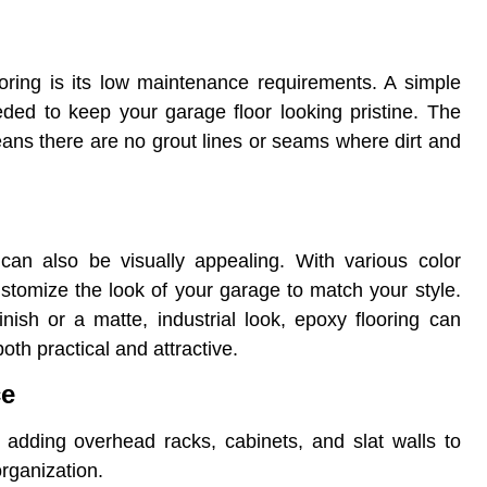
ooring is its low maintenance requirements. A simple
ded to keep your garage floor looking pristine. The
ans there are no grout lines or seams where dirt and
y can also be visually appealing. With various color
ustomize the look of your garage to match your style.
nish or a matte, industrial look, epoxy flooring can
oth practical and attractive.
ce
er adding overhead racks, cabinets, and slat walls to
rganization.