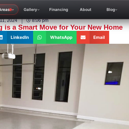
Areas
Gallery
Financing
About
Blog
11, 2024
8:06 pm
g is a Smart Move for Your New Home
LinkedIn
WhatsApp
Email