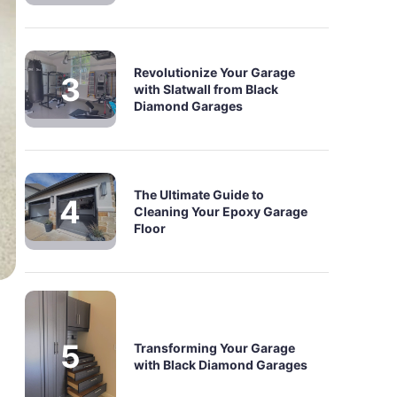
Revolutionize Your Garage
with Slatwall from Black
Diamond Garages
The Ultimate Guide to
Cleaning Your Epoxy Garage
Floor
Transforming Your Garage
with Black Diamond Garages