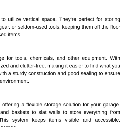
o utilize vertical space. They’re perfect for storing
ear, or seldom-used tools, keeping them off the floor
sed items.
ge for tools, chemicals, and other equipment. With
ed and clutter-free, making it easier to find what you
ith a sturdy construction and good sealing to ensure
 environment.
 offering a flexible storage solution for your garage.
and baskets to slat walls to store everything from
This system keeps items visible and accessible,