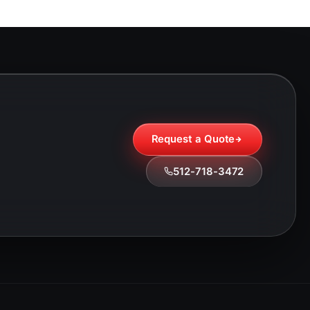
Request a Quote
512-718-3472