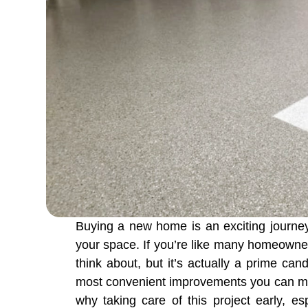
Buying a new home is an exciting journey 
your space. If you’re like many homeowne
think about, but it’s actually a prime ca
most convenient improvements you can make
why taking care of this project early, e