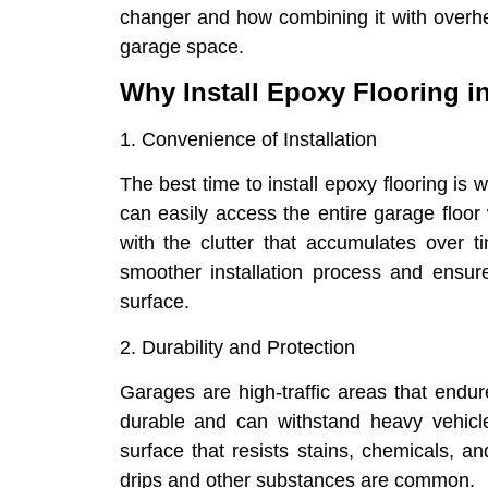
changer and how combining it with overhe
garage space.
Why Install Epoxy Flooring i
1. Convenience of Installation
The best time to install epoxy flooring is 
can easily access the entire garage floor
with the clutter that accumulates over 
smoother installation process and ensur
surface.
2. Durability and Protection
Garages are high-traffic areas that endure
durable and can withstand heavy vehicles
surface that resists stains, chemicals, a
drips and other substances are common.