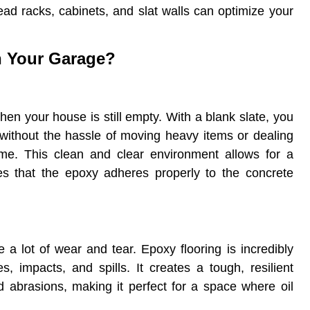
ad racks, cabinets, and slat walls can optimize your
n Your Garage?
when your house is still empty. With a blank slate, you
 without the hassle of moving heavy items or dealing
time. This clean and clear environment allows for a
es that the epoxy adheres properly to the concrete
 a lot of wear and tear. Epoxy flooring is incredibly
, impacts, and spills. It creates a tough, resilient
nd abrasions, making it perfect for a space where oil