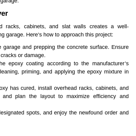
 garage.
er
 racks, cabinets, and slat walls creates a well-
ing garage. Here’s how to approach this project:
the garage and prepping the concrete surface. Ensure
ny cracks or damage.
the epoxy coating according to the manufacturer’s
 cleaning, priming, and applying the epoxy mixture in
oxy has cured, install overhead racks, cabinets, and
 and plan the layout to maximize efficiency and
 designated spots, and enjoy the newfound order and