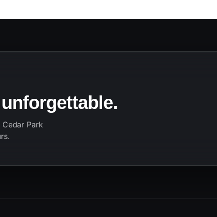
 unforgettable.
r Cedar Park
rs.