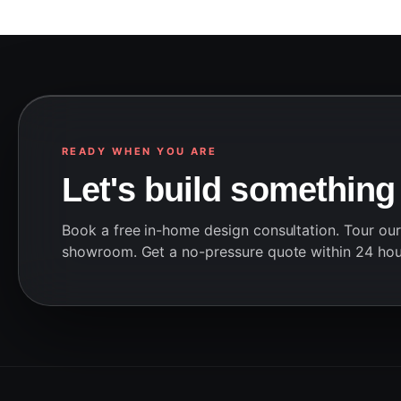
READY WHEN YOU ARE
Let's build something
Book a free in-home design consultation. Tour ou
showroom. Get a no-pressure quote within 24 hou