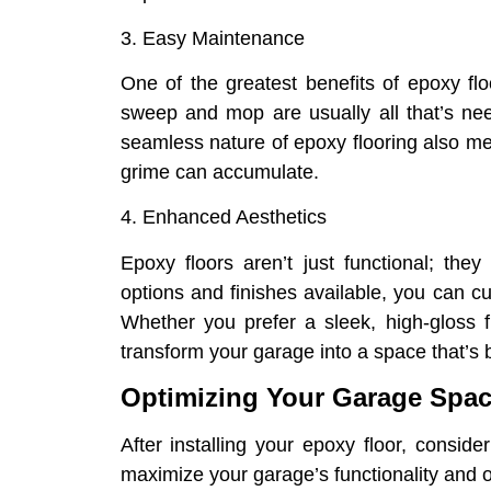
3. Easy Maintenance
One of the greatest benefits of epoxy fl
sweep and mop are usually all that’s nee
seamless nature of epoxy flooring also me
grime can accumulate.
4. Enhanced Aesthetics
Epoxy floors aren’t just functional; the
options and finishes available, you can c
Whether you prefer a sleek, high-gloss fi
transform your garage into a space that’s b
Optimizing Your Garage Spa
After installing your epoxy floor, consid
maximize your garage’s functionality and o