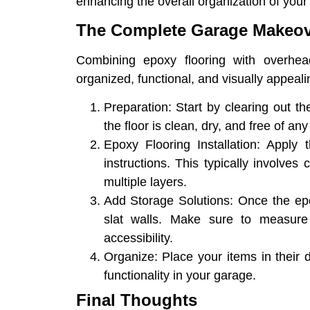
enhancing the overall organization of your
The Complete Garage Makeov
Combining epoxy flooring with overhead
organized, functional, and visually appeal
Preparation
: Start by clearing out 
the floor is clean, dry, and free of a
Epoxy Flooring Installation
: Apply 
instructions. This typically involves
multiple layers.
Add Storage Solutions
: Once the ep
slat walls. Make sure to measure
accessibility.
Organize
: Place your items in their
functionality in your garage.
Final Thoughts