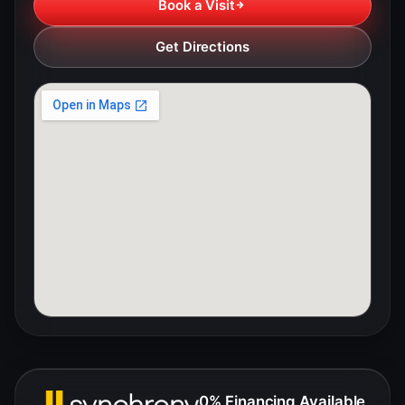
Book a Visit
Get Directions
0% Financing Available