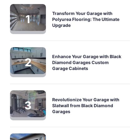
Transform Your Garage with
Polyurea Flooring: The Ultimate
Upgrade
Enhance Your Garage with Black
Diamond Garages Custom
Garage Cabinets
Revolutionize Your Garage with
Slatwall from Black Diamond
Garages