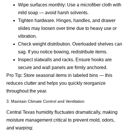
Wipe surfaces monthly:
Use a microfiber cloth with
mild soap — avoid harsh solvents.
Tighten hardware.
Hinges, handles, and drawer
slides may loosen over time due to heavy use or
vibration.
Check weight distribution.
Overloaded shelves can
sag. If you notice bowing, redistribute items.
Inspect slatwalls and racks.
Ensure hooks are
secure and wall panels are firmly anchored.
Pro Tip:
Store seasonal items in labeled bins — this
reduces clutter and helps you quickly reorganize
throughout the year.
3. Maintain Climate Control and Ventilation
Central Texas humidity fluctuates dramatically, making
moisture management critical to prevent mold, odors,
and warping: