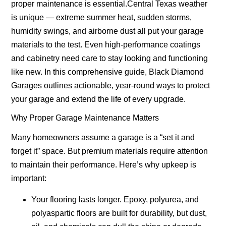
proper maintenance is essential.Central Texas weather
is unique — extreme summer heat, sudden storms,
humidity swings, and airborne dust all put your garage
materials to the test. Even high-performance coatings
and cabinetry need care to stay looking and functioning
like new. In this comprehensive guide, Black Diamond
Garages outlines actionable, year-round ways to protect
your garage and extend the life of every upgrade.
Why Proper Garage Maintenance Matters
Many homeowners assume a garage is a “set it and
forget it” space. But premium materials require attention
to maintain their performance. Here’s why upkeep is
important:
Your flooring lasts longer.
Epoxy, polyurea, and
polyaspartic floors are built for durability, but dust,