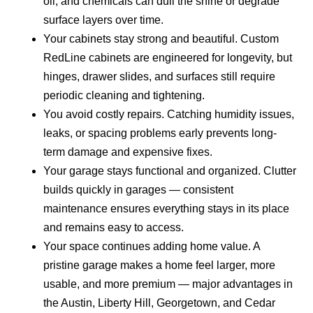
oil, and chemicals can dull the shine or degrade
surface layers over time.
Your cabinets stay strong and beautiful.
Custom
RedLine cabinets are engineered for longevity, but
hinges, drawer slides, and surfaces still require
periodic cleaning and tightening.
You avoid costly repairs.
Catching humidity issues,
leaks, or spacing problems early prevents long-
term damage and expensive fixes.
Your garage stays functional and organized.
Clutter
builds quickly in garages — consistent
maintenance ensures everything stays in its place
and remains easy to access.
Your space continues adding home value.
A
pristine garage makes a home feel larger, more
usable, and more premium — major advantages in
the Austin, Liberty Hill, Georgetown, and Cedar