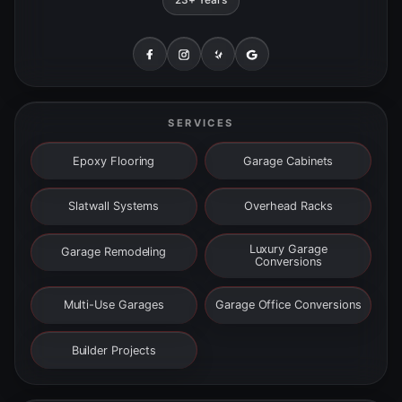
SERVICES
Epoxy Flooring
Garage Cabinets
Slatwall Systems
Overhead Racks
Luxury Garage
Garage Remodeling
Conversions
Multi-Use Garages
Garage Office Conversions
Builder Projects