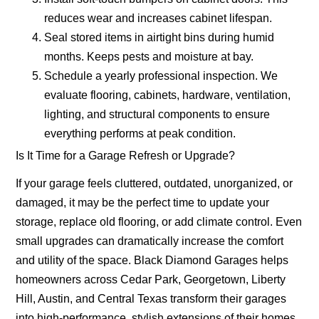
reduces wear and increases cabinet lifespan.
Seal stored items in airtight bins during humid
months.
Keeps pests and moisture at bay.
Schedule a yearly professional inspection.
We
evaluate flooring, cabinets, hardware, ventilation,
lighting, and structural components to ensure
everything performs at peak condition.
Is It Time for a Garage Refresh or Upgrade?
If your garage feels cluttered, outdated, unorganized, or
damaged, it may be the perfect time to update your
storage, replace old flooring, or add climate control. Even
small upgrades can dramatically increase the comfort
and utility of the space. Black Diamond Garages helps
homeowners across Cedar Park, Georgetown, Liberty
Hill, Austin, and Central Texas transform their garages
into high-performance, stylish extensions of their homes.