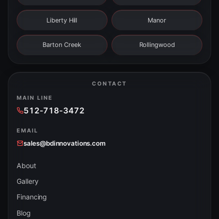
Liberty Hill
Manor
Barton Creek
Rollingwood
CONTACT
MAIN LINE
512-718-3472
EMAIL
sales@bdinnovations.com
About
Gallery
Financing
Blog