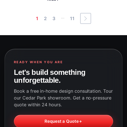
...
1
2
3
11
READY WHEN YOU ARE
Let's build something
unforgettable.
Book a free in-home design consultation. Tour
our Cedar Park showroom. Get a no-pressure
quote within 24 hours.
Request a Quote