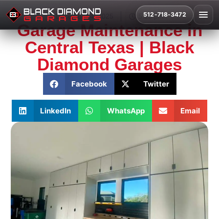
512-718-3472
December 4, 2025
5:16 pm
Garage Maintenance in
Central Texas | Black
Diamond Garages
Facebook
Twitter
LinkedIn
WhatsApp
Email