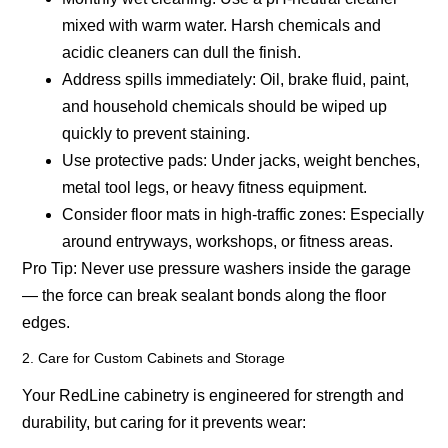
mixed with warm water. Harsh chemicals and
acidic cleaners can dull the finish.
Address spills immediately:
Oil, brake fluid, paint,
and household chemicals should be wiped up
quickly to prevent staining.
Use protective pads:
Under jacks, weight benches,
metal tool legs, or heavy fitness equipment.
Consider floor mats in high-traffic zones:
Especially
around entryways, workshops, or fitness areas.
Pro Tip:
Never use pressure washers inside the garage
— the force can break sealant bonds along the floor
edges.
2. Care for Custom Cabinets and Storage
Your RedLine cabinetry is engineered for strength and
durability, but caring for it prevents wear: