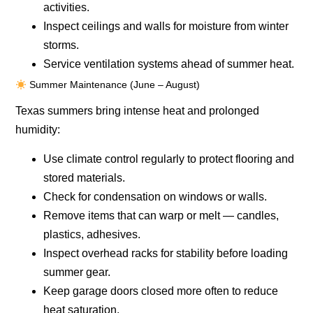
activities.
Inspect ceilings and walls for moisture from winter
storms.
Service ventilation systems ahead of summer heat.
Summer Maintenance (June – August)
Texas summers bring intense heat and prolonged
humidity:
Use climate control regularly to protect flooring and
stored materials.
Check for condensation on windows or walls.
Remove items that can warp or melt — candles,
plastics, adhesives.
Inspect overhead racks for stability before loading
summer gear.
Keep garage doors closed more often to reduce
heat saturation.