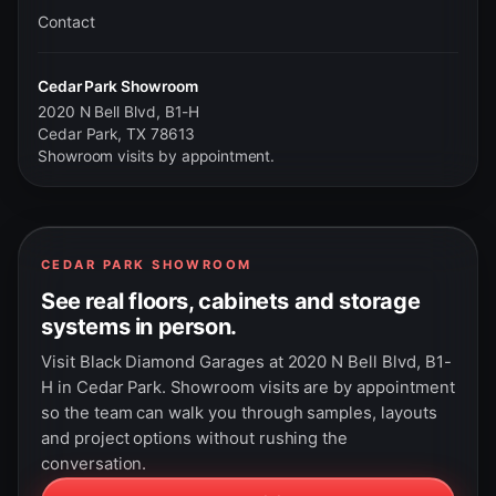
Contact
Cedar Park Showroom
2020 N Bell Blvd, B1-H
Cedar Park, TX 78613
Showroom visits by appointment.
CEDAR PARK SHOWROOM
See real floors, cabinets and storage
systems in person.
Visit Black Diamond Garages at 2020 N Bell Blvd, B1-
H in Cedar Park. Showroom visits are by appointment
so the team can walk you through samples, layouts
and project options without rushing the
conversation.