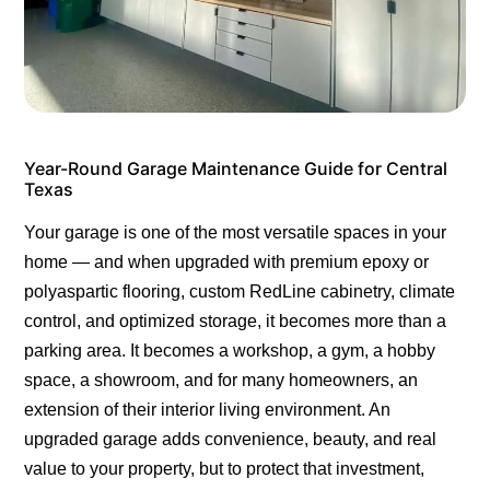
Year-Round Garage Maintenance Guide for Central
Texas
Your garage is one of the most versatile spaces in your
home — and when upgraded with premium epoxy or
polyaspartic flooring, custom RedLine cabinetry, climate
control, and optimized storage, it becomes more than a
parking area. It becomes a workshop, a gym, a hobby
space, a showroom, and for many homeowners, an
extension of their interior living environment. An
upgraded garage adds convenience, beauty, and real
value to your property, but to protect that investment,