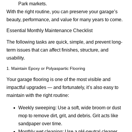
Park markets.
With the right routine, you can preserve your garage’s
beauty, performance, and value for many years to come.
Essential Monthly Maintenance Checklist
The following tasks are quick, simple, and prevent long-
term issues that can affect finishes, structure, and
usability.
1. Maintain Epoxy or Polyaspartic Flooring
Your garage flooring is one of the most visible and
impactful upgrades — and fortunately, it’s also easy to
maintain with the right routine:
Weekly sweeping:
Use a soft, wide broom or dust
mop to remove dirt, grit, and debris. Grit acts like
sandpaper over time.
Monthly wet cleaning:
Use a pH-neutral cleaner