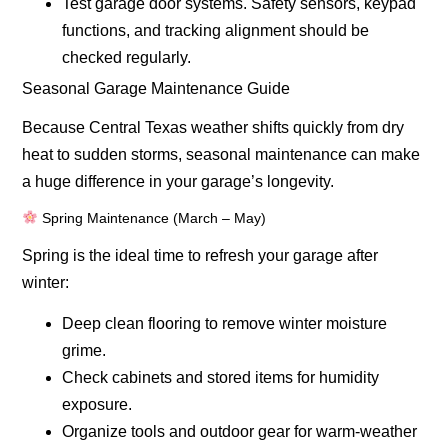
Test garage door systems.
Safety sensors, keypad
functions, and tracking alignment should be
checked regularly.
Seasonal Garage Maintenance Guide
Because Central Texas weather shifts quickly from dry
heat to sudden storms, seasonal maintenance can make
a huge difference in your garage’s longevity.
Spring Maintenance (March – May)
Spring is the ideal time to refresh your garage after
winter:
Deep clean flooring to remove winter moisture
grime.
Check cabinets and stored items for humidity
exposure.
Organize tools and outdoor gear for warm-weather