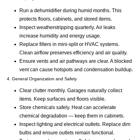
Run a dehumidifier during humid months.
This
protects floors, cabinets, and stored items.
Inspect weatherstripping quarterly.
Air leaks
increase humidity and energy usage.
Replace filters in mini-split or HVAC systems.
Clean airflow preserves efficiency and air quality.
Ensure vents and air pathways are clear.
A blocked
vent can cause hotspots and condensation buildup.
4. General Organization and Safety
Clear clutter monthly.
Garages naturally collect
items. Keep surfaces and floors visible.
Store chemicals safely.
Heat can accelerate
chemical degradation — keep them in cabinets.
Inspect lighting and electrical outlets.
Replace dim
bulbs and ensure outlets remain functional.