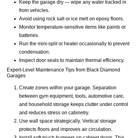
Keep the garage dry — wipe any water tracked in
from vehicles.
Avoid using rock salt or ice melt on epoxy floors.
Monitor temperature-sensitive items like paints or
batteries.
Run the mini-split or heater occasionally to prevent
condensation.
Inspect door seals to maintain thermal efficiency.
Expert-Level Maintenance Tips from Black Diamond
Garages
Create zones within your garage.
Separation
between gym equipment, tools, automotive care,
and household storage keeps clutter under control
and reduces stress on cabinetry.
Use wall space strategically.
Vertical storage
protects floors and improves air circulation.
Install soft-touch bumpers on cabinet doors.
This