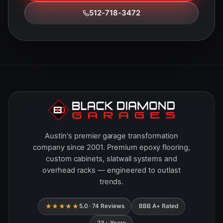
512-718-3472
Austin's premier garage transformation
company since 2001. Premium epoxy flooring,
custom cabinets, slatwall systems and
overhead racks — engineered to outlast
trends.
★★★★★
5.0 · 74 Reviews
BBB A+ Rated
23+ Years