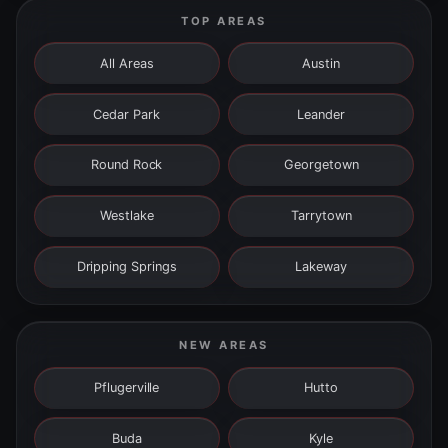
TOP AREAS
All Areas
Austin
Cedar Park
Leander
Round Rock
Georgetown
Westlake
Tarrytown
Dripping Springs
Lakeway
NEW AREAS
Pflugerville
Hutto
Buda
Kyle