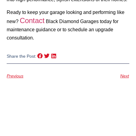
Ready to keep your garage looking and performing like
Contact
new?
Black Diamond Garages today for
maintenance guidance or to schedule an upgrade
consultation.
Share the Post:
Previous
Next