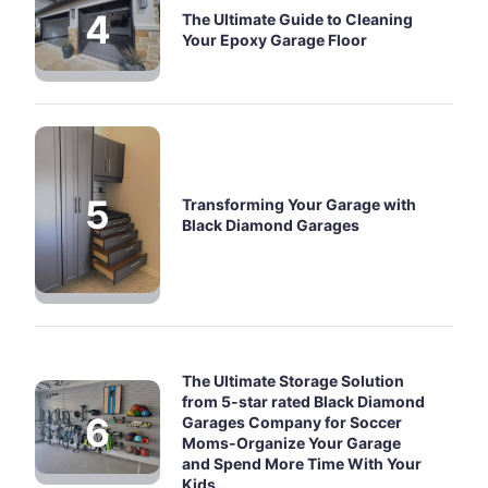
The Ultimate Guide to Cleaning
Your Epoxy Garage Floor
Transforming Your Garage with
Black Diamond Garages
The Ultimate Storage Solution
from 5-star rated Black Diamond
Garages Company for Soccer
Moms-Organize Your Garage
and Spend More Time With Your
Kids .