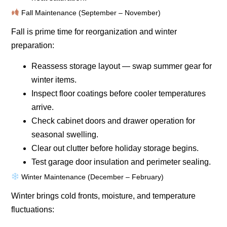
Fall Maintenance (September – November)
Fall is prime time for reorganization and winter
preparation:
Reassess storage layout — swap summer gear for
winter items.
Inspect floor coatings before cooler temperatures
arrive.
Check cabinet doors and drawer operation for
seasonal swelling.
Clear out clutter before holiday storage begins.
Test garage door insulation and perimeter sealing.
Winter Maintenance (December – February)
Winter brings cold fronts, moisture, and temperature
fluctuations: