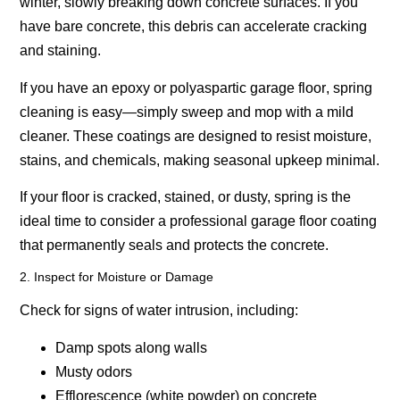
winter, slowly breaking down concrete surfaces. If you
have bare concrete, this debris can accelerate cracking
and staining.
If you have an
epoxy or polyaspartic garage floor
, spring
cleaning is easy—simply sweep and mop with a mild
cleaner. These coatings are designed to resist moisture,
stains, and chemicals, making seasonal upkeep minimal.
If your floor is cracked, stained, or dusty, spring is the
ideal time to consider a professional garage floor coating
that permanently seals and protects the concrete.
2. Inspect for Moisture or Damage
Check for signs of water intrusion, including:
Damp spots along walls
Musty odors
Efflorescence (white powder) on concrete