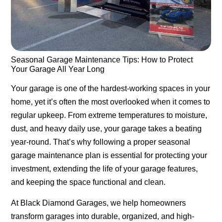
Seasonal Garage Maintenance Tips: How to Protect
Your Garage All Year Long
Your garage is one of the hardest-working spaces in your
home, yet it’s often the most overlooked when it comes to
regular upkeep. From extreme temperatures to moisture,
dust, and heavy daily use, your garage takes a beating
year-round. That’s why following a proper
seasonal
garage maintenance
plan is essential for protecting your
investment, extending the life of your garage features,
and keeping the space functional and clean.
At
Black Diamond Garages
, we help homeowners
transform garages into durable, organized, and high-