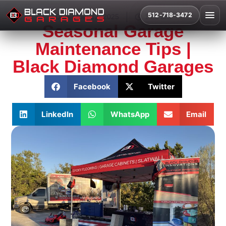
512-718-3472
December 12, 2025
1:26 am
Seasonal Garage
Maintenance Tips |
Black Diamond Garages
Facebook
Twitter
LinkedIn
WhatsApp
Email