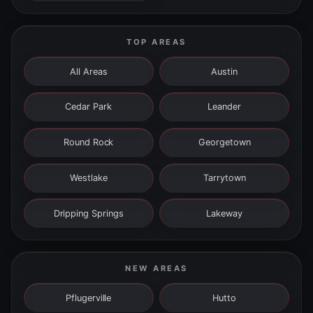
TOP AREAS
All Areas
Austin
Cedar Park
Leander
Round Rock
Georgetown
Westlake
Tarrytown
Dripping Springs
Lakeway
NEW AREAS
Pflugerville
Hutto