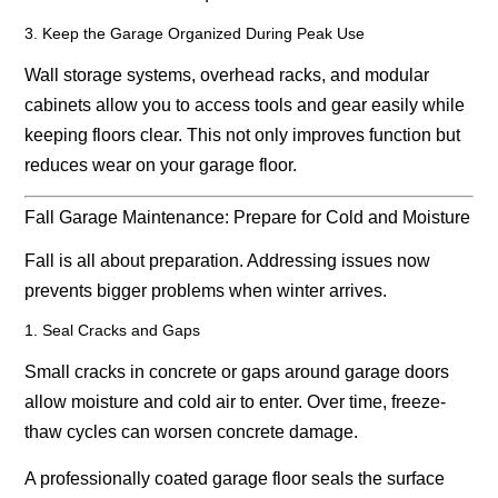
3. Keep the Garage Organized During Peak Use
Wall storage systems, overhead racks, and modular
cabinets allow you to access tools and gear easily while
keeping floors clear. This not only improves function but
reduces wear on your garage floor.
Fall Garage Maintenance: Prepare for Cold and Moisture
Fall is all about preparation. Addressing issues now
prevents bigger problems when winter arrives.
1. Seal Cracks and Gaps
Small cracks in concrete or gaps around garage doors
allow moisture and cold air to enter. Over time, freeze-
thaw cycles can worsen concrete damage.
A professionally coated garage floor seals the surface