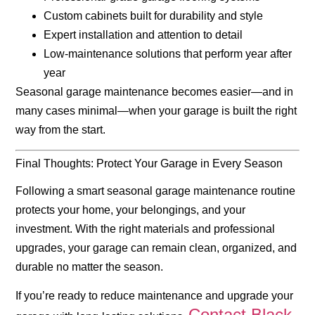
Custom cabinets built for durability and style
Expert installation and attention to detail
Low-maintenance solutions that perform year after
year
Seasonal garage maintenance becomes easier—and in
many cases minimal—when your garage is built the right
way from the start.
Final Thoughts: Protect Your Garage in Every Season
Following a smart
seasonal garage maintenance
routine
protects your home, your belongings, and your
investment. With the right materials and professional
upgrades, your garage can remain clean, organized, and
durable no matter the season.
If you’re ready to reduce maintenance and upgrade your
Contact Black