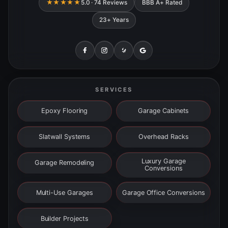
★★★★★
5.0 · 74 Reviews
BBB A+ Rated
23+ Years
SERVICES
Epoxy Flooring
Garage Cabinets
Slatwall Systems
Overhead Racks
Luxury Garage
Garage Remodeling
Conversions
Multi-Use Garages
Garage Office Conversions
Builder Projects