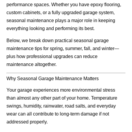
performance spaces. Whether you have epoxy flooring,
custom cabinets, or a fully upgraded garage system,
seasonal maintenance plays a major role in keeping
everything looking and performing its best.
Below, we break down practical seasonal garage
maintenance tips for
spring, summer, fall, and winter
—
plus how professional upgrades can reduce
maintenance altogether.
Why Seasonal Garage Maintenance Matters
Your garage experiences more environmental stress
than almost any other part of your home. Temperature
swings, humidity, rainwater, road salts, and everyday
wear can all contribute to long-term damage if not
addressed properly.