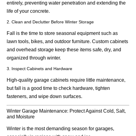
entirely, preventing water penetration and extending the
life of your concrete.
2. Clean and Declutter Before Winter Storage
Fall is the time to store seasonal equipment such as
lawn tools, bikes, and outdoor furniture. Custom cabinets
and overhead storage keep these items safe, dry, and
organized through winter.
3. Inspect Cabinets and Hardware
High-quality garage cabinets require little maintenance,
but fall is a good time to check hardware, tighten
fasteners, and wipe down surfaces.
Winter Garage Maintenance: Protect Against Cold, Salt,
and Moisture
Winter is the most demanding season for garages,