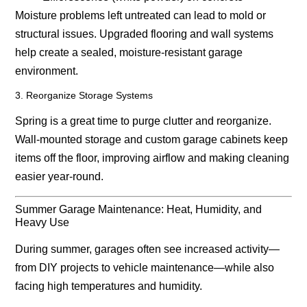
Moisture problems left untreated can lead to mold or
structural issues. Upgraded flooring and wall systems
help create a sealed, moisture-resistant garage
environment.
3. Reorganize Storage Systems
Spring is a great time to purge clutter and reorganize.
Wall-mounted storage and custom garage cabinets keep
items off the floor, improving airflow and making cleaning
easier year-round.
Summer Garage Maintenance: Heat, Humidity, and
Heavy Use
During summer, garages often see increased activity—
from DIY projects to vehicle maintenance—while also
facing high temperatures and humidity.