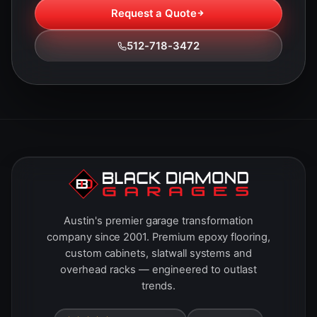
Request a Quote
512-718-3472
Austin's premier garage transformation
company since 2001. Premium epoxy flooring,
custom cabinets, slatwall systems and
overhead racks — engineered to outlast
trends.