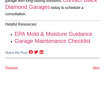
garage with long-lasting solutions,
Diamond Garages
today to schedule a
consultation.
Helpful Resources:
EPA Mold & Moisture Guidance
Garage Maintenance Checklist
Share the Post:
Previous
Next