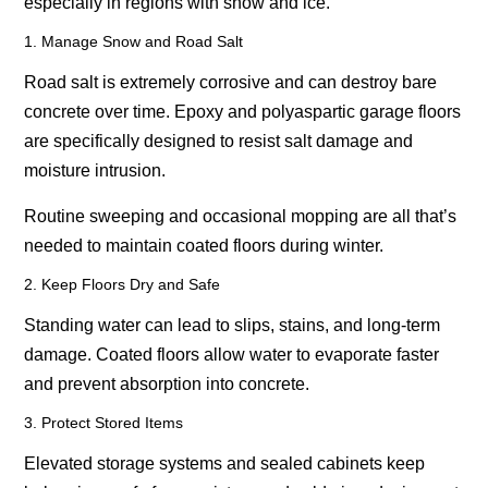
especially in regions with snow and ice.
1. Manage Snow and Road Salt
Road salt is extremely corrosive and can destroy bare
concrete over time. Epoxy and polyaspartic garage floors
are specifically designed to resist salt damage and
moisture intrusion.
Routine sweeping and occasional mopping are all that’s
needed to maintain coated floors during winter.
2. Keep Floors Dry and Safe
Standing water can lead to slips, stains, and long-term
damage. Coated floors allow water to evaporate faster
and prevent absorption into concrete.
3. Protect Stored Items
Elevated storage systems and sealed cabinets keep