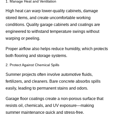
1. Manage Heat and Ventilation
High heat can warp lower-quality cabinets, damage
stored items, and create uncomfortable working
conditions. Quality garage cabinets and coatings are
engineered to withstand temperature swings without
warping or peeling.
Proper airflow also helps reduce humidity, which protects
both flooring and storage systems.
2. Protect Against Chemical Spills
Summer projects often involve automotive fluids,
fertilizers, and cleaners. Bare concrete absorbs spills
easily, leading to permanent stains and odors.
Garage floor coatings create a non-porous surface that
resists oil, chemicals, and UV exposure—making
summer maintenance quick and stress-free.