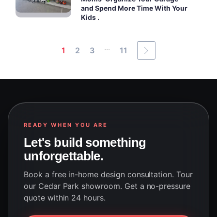
and Spend More Time With Your
Kids .
...
1
2
3
11
READY WHEN YOU ARE
Let's build something
unforgettable.
Book a free in-home design consultation. Tour
our Cedar Park showroom. Get a no-pressure
quote within 24 hours.