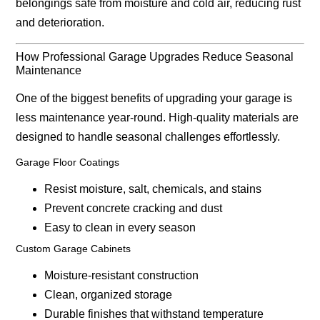
belongings safe from moisture and cold air, reducing rust
and deterioration.
How Professional Garage Upgrades Reduce Seasonal
Maintenance
One of the biggest benefits of upgrading your garage is
less maintenance year-round
. High-quality materials are
designed to handle seasonal challenges effortlessly.
Garage Floor Coatings
Resist moisture, salt, chemicals, and stains
Prevent concrete cracking and dust
Easy to clean in every season
Custom Garage Cabinets
Moisture-resistant construction
Clean, organized storage
Durable finishes that withstand temperature