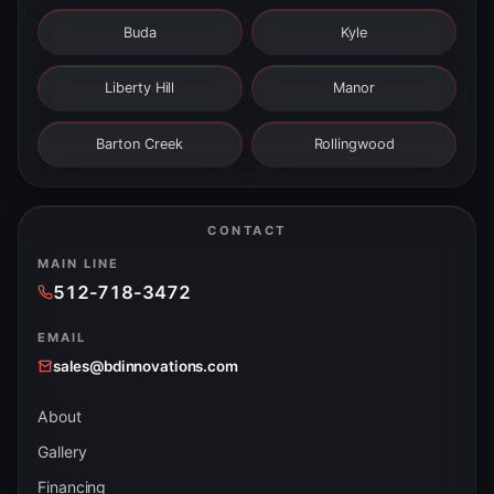
Buda
Kyle
Liberty Hill
Manor
Barton Creek
Rollingwood
CONTACT
MAIN LINE
512-718-3472
EMAIL
sales@bdinnovations.com
About
Gallery
Financing