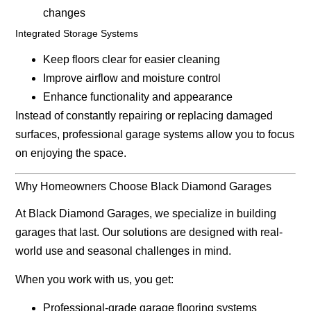
changes
Integrated Storage Systems
Keep floors clear for easier cleaning
Improve airflow and moisture control
Enhance functionality and appearance
Instead of constantly repairing or replacing damaged
surfaces, professional garage systems allow you to focus
on enjoying the space.
Why Homeowners Choose Black Diamond Garages
At
Black Diamond Garages
, we specialize in building
garages that last. Our solutions are designed with real-
world use and seasonal challenges in mind.
When you work with us, you get:
Professional-grade garage flooring systems