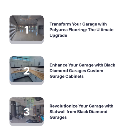
Transform Your Garage with
Polyurea Flooring: The Ultimate
Upgrade
Enhance Your Garage with Black
Diamond Garages Custom
Garage Cabinets
Revolutionize Your Garage with
Slatwall from Black Diamond
Garages