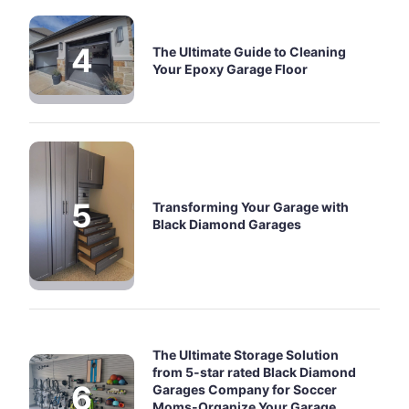
The Ultimate Guide to Cleaning
Your Epoxy Garage Floor
Transforming Your Garage with
Black Diamond Garages
The Ultimate Storage Solution
from 5-star rated Black Diamond
Garages Company for Soccer
Moms-Organize Your Garage