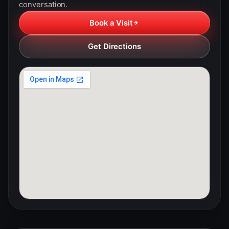
conversation.
Book a Visit
Get Directions