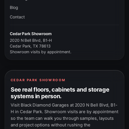
Blog
Contact
Cedar Park Showroom
2020 N Bell Blvd, B1-H
Cedar Park, TX 78613
Showroom visits by appointment.
CEDAR PARK SHOWROOM
See real floors, cabinets and storage
systems in person.
Visit Black Diamond Garages at 2020 N Bell Blvd, B1-
H in Cedar Park. Showroom visits are by appointment
so the team can walk you through samples, layouts
and project options without rushing the