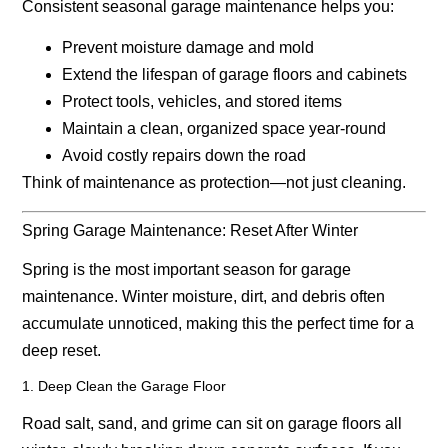
Consistent seasonal garage maintenance helps you:
Prevent moisture damage and mold
Extend the lifespan of garage floors and cabinets
Protect tools, vehicles, and stored items
Maintain a clean, organized space year-round
Avoid costly repairs down the road
Think of maintenance as protection—not just cleaning.
Spring Garage Maintenance: Reset After Winter
Spring is the most important season for garage
maintenance. Winter moisture, dirt, and debris often
accumulate unnoticed, making this the perfect time for a
deep reset.
1. Deep Clean the Garage Floor
Road salt, sand, and grime can sit on garage floors all