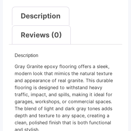
Description
Reviews (0)
Description
Gray Granite epoxy flooring offers a sleek,
modern look that mimics the natural texture
and appearance of real granite. This durable
flooring is designed to withstand heavy
traffic, impact, and spills, making it ideal for
garages, workshops, or commercial spaces.
The blend of light and dark gray tones adds
depth and texture to any space, creating a
clean, polished finish that is both functional
and stylish.