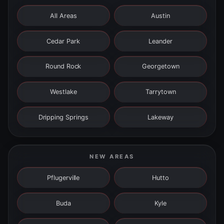
All Areas
Austin
Cedar Park
Leander
Round Rock
Georgetown
Westlake
Tarrytown
Dripping Springs
Lakeway
NEW AREAS
Pflugerville
Hutto
Buda
Kyle