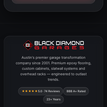
Austin's premier garage transformation
company since 2001. Premium epoxy flooring,
custom cabinets, slatwall systems and
overhead racks — engineered to outlast
trends.
★★★★★
5.0 · 74 Reviews
BBB A+ Rated
23+ Years