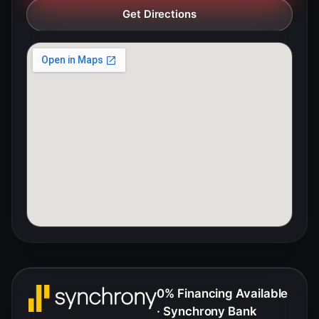
Get Directions
0% Financing Available
· Synchrony Bank