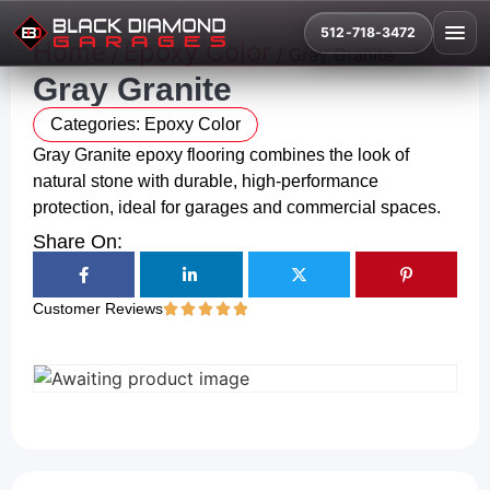
512-718-3472
Home
Epoxy Color
/
/ Gray Granite
Gray Granite
Categories:
Epoxy Color
Gray Granite epoxy flooring combines the look of
natural stone with durable, high-performance
protection, ideal for garages and commercial spaces.
Share On:
Customer Reviews




