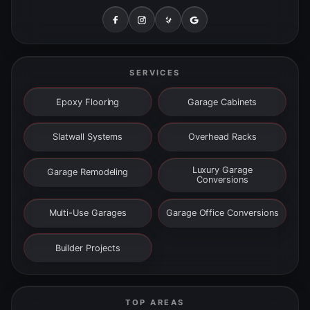
SERVICES
Epoxy Flooring
Garage Cabinets
Slatwall Systems
Overhead Racks
Luxury Garage
Garage Remodeling
Conversions
Multi-Use Garages
Garage Office Conversions
Builder Projects
TOP AREAS