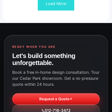
Load More
READY WHEN YOU ARE
Let's build something
unforgettable.
Book a free in-home design consultation. Tour
our Cedar Park showroom. Get a no-pressure
quote within 24 hours.
Request a Quote
512-718-3472