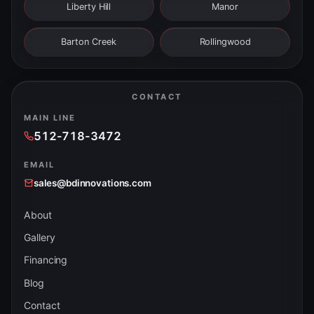
Liberty Hill
Manor
Barton Creek
Rollingwood
CONTACT
MAIN LINE
512-718-3472
EMAIL
sales@bdinnovations.com
About
Gallery
Financing
Blog
Contact