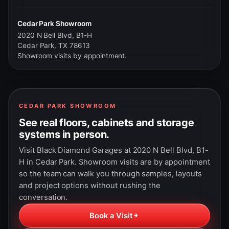
Cedar Park Showroom
2020 N Bell Blvd, B1-H
Cedar Park, TX 78613
Showroom visits by appointment.
CEDAR PARK SHOWROOM
See real floors, cabinets and storage
systems in person.
Visit Black Diamond Garages at 2020 N Bell Blvd, B1-
H in Cedar Park. Showroom visits are by appointment
so the team can walk you through samples, layouts
and project options without rushing the
conversation.
Book a Visit