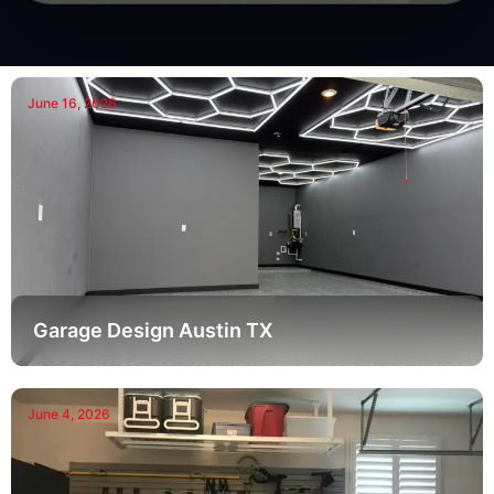
June 16, 2026
Garage Design Austin TX
June 4, 2026