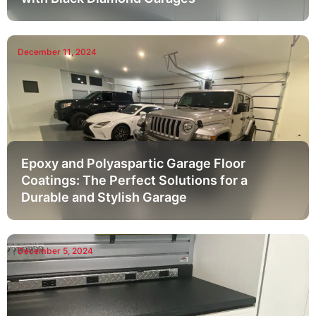
December 11, 2024
Epoxy and Polyaspartic Garage Floor
Coatings: The Perfect Solutions for a
Durable and Stylish Garage
December 5, 2024