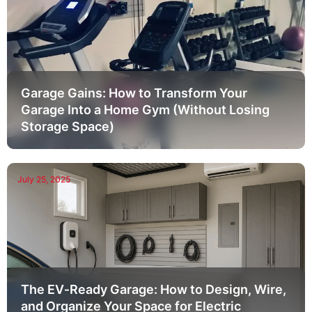
Garage Gains: How to Transform Your
Garage Into a Home Gym (Without Losing
Storage Space)
July 25, 2025
The EV‑Ready Garage: How to Design, Wire,
and Organize Your Space for Electric