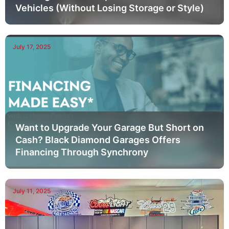
Vehicles (Without Losing Storage or Style)
July 17, 2025
Want to Upgrade Your Garage But Short on
Cash? Black Diamond Garages Offers
Financing Through Synchrony
July 11, 2025