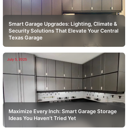
Smart Garage Upgrades: Lighting, Climate &
Security Solutions That Elevate Your Central
Texas Garage
July 5, 2025
Maximize Every Inch: Smart Garage Storage
Ideas You Haven’t Tried Yet