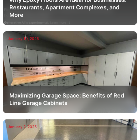
Restaurants, Apartment Complexes, and
More
January 10, 2025
Maximizing Garage Space: Benefits of Red
Line Garage Cabinets
January 2, 2025