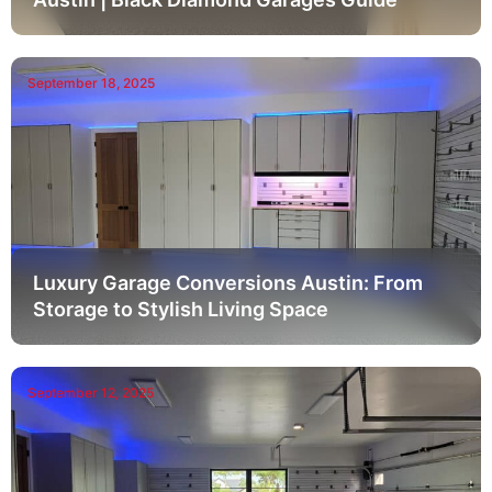
September 18, 2025
Luxury Garage Conversions Austin: From
Storage to Stylish Living Space
September 12, 2025