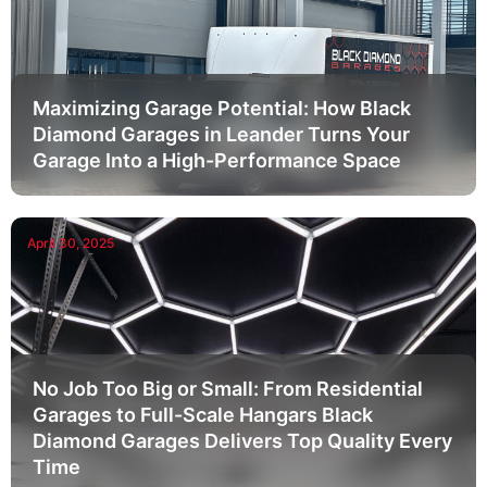
Maximizing Garage Potential: How Black
Diamond Garages in Leander Turns Your
Garage Into a High-Performance Space
April 30, 2025
No Job Too Big or Small: From Residential
Garages to Full-Scale Hangars Black
Diamond Garages Delivers Top Quality Every
Time