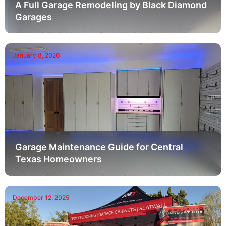
A Full Garage Remodeling by Black Diamond
Garages
January 8, 2026
Garage Maintenance Guide for Central
Texas Homeowners
December 12, 2025