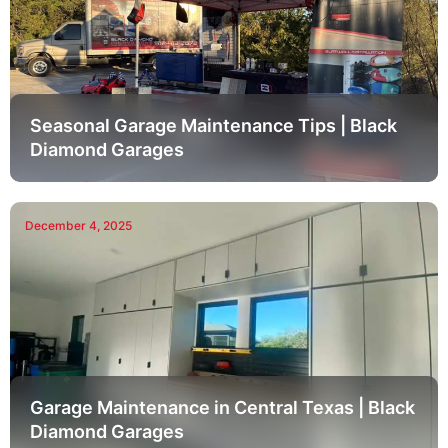
Seasonal Garage Maintenance Tips | Black
Diamond Garages
December 4, 2025
Garage Maintenance in Central Texas | Black
Diamond Garages