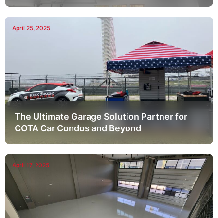
April 25, 2025
The Ultimate Garage Solution Partner for
COTA Car Condos and Beyond
April 17, 2025