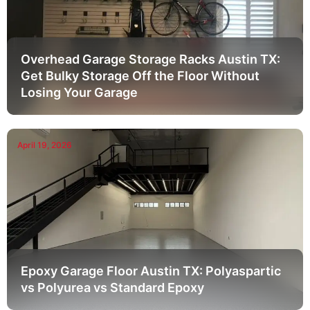
Overhead Garage Storage Racks Austin TX:
Get Bulky Storage Off the Floor Without
Losing Your Garage
April 19, 2026
Epoxy Garage Floor Austin TX: Polyaspartic
vs Polyurea vs Standard Epoxy