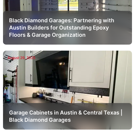
Black Diamond Garages: Partnering with
Austin Builders for Outstanding Epoxy
Floors & Garage Organization
August 29, 2025
Garage Cabinets in Austin & Central Texas |
Black Diamond Garages