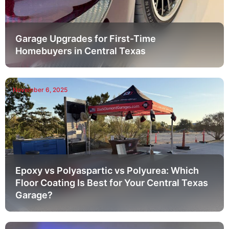
Garage Upgrades for First-Time
Homebuyers in Central Texas
November 6, 2025
Epoxy vs Polyaspartic vs Polyurea: Which
Floor Coating Is Best for Your Central Texas
Garage?