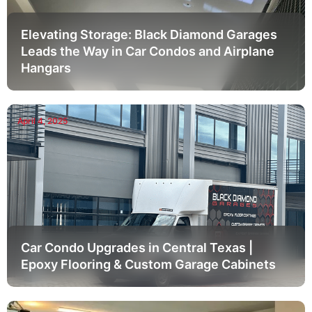
Elevating Storage: Black Diamond Garages
Leads the Way in Car Condos and Airplane
Hangars
April 4, 2025
Car Condo Upgrades in Central Texas |
Epoxy Flooring & Custom Garage Cabinets