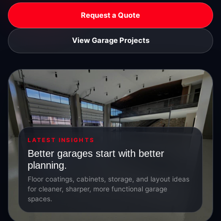
Request a Quote
View Garage Projects
LATEST INSIGHTS
Better garages start with better
planning.
Floor coatings, cabinets, storage, and layout ideas
for cleaner, sharper, more functional garage
spaces.