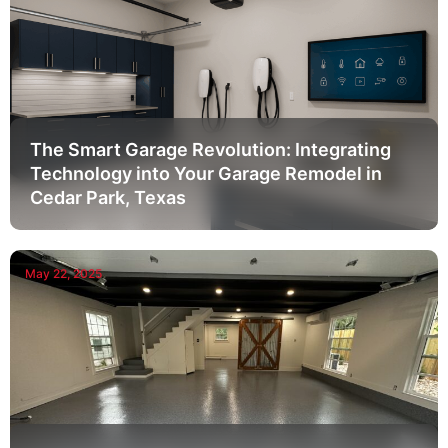
The Smart Garage Revolution: Integrating
Technology into Your Garage Remodel in
Cedar Park, Texas
May 22, 2025