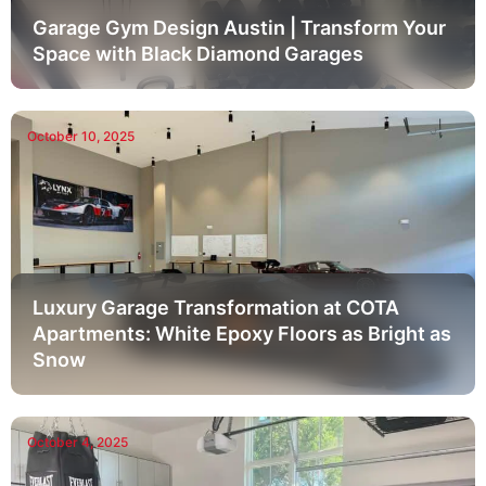
Garage Gym Design Austin | Transform Your
Space with Black Diamond Garages
October 10, 2025
Luxury Garage Transformation at COTA
Apartments: White Epoxy Floors as Bright as
Snow
October 4, 2025