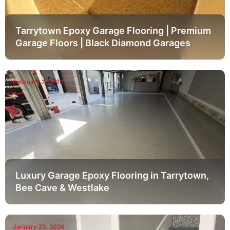
Tarrytown Epoxy Garage Flooring | Premium
Garage Floors | Black Diamond Garages
February 2, 2026
Luxury Garage Epoxy Flooring in Tarrytown,
Bee Cave & Westlake
January 23, 2026