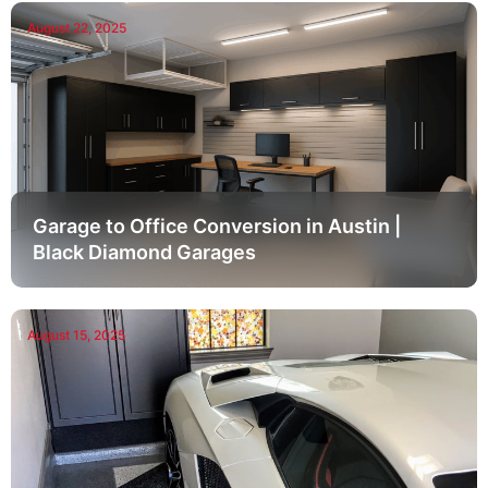
August 22, 2025
Garage to Office Conversion in Austin |
Black Diamond Garages
August 15, 2025