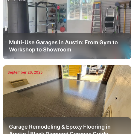
Multi-Use Garages in Austin: From Gym to
Workshop to Showroom
September 26, 2025
Garage Remodeling & Epoxy Flooring in
Austin | Black Diamond Garages Guide