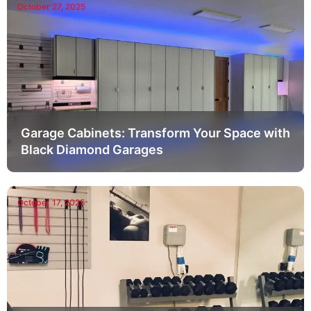
October 27, 2025
Garage Cabinets: Transform Your Space with
Black Diamond Garages
October 17, 2025