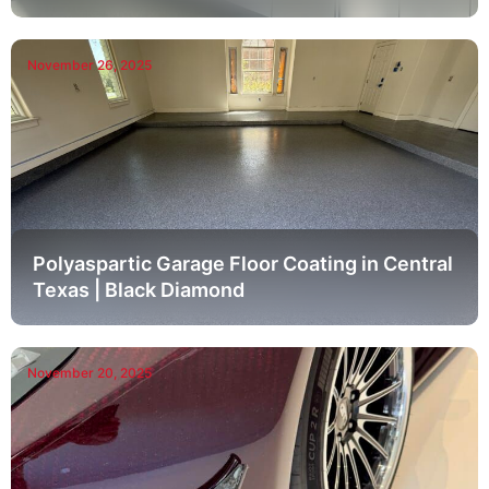
November 26, 2025
Polyaspartic Garage Floor Coating in Central
Texas | Black Diamond
November 20, 2025