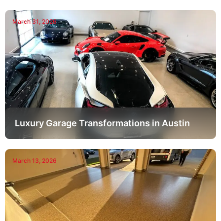
March 31, 2026
Luxury Garage Transformations in Austin
March 13, 2026