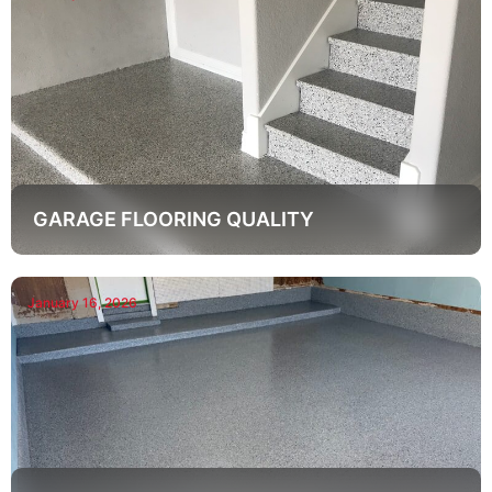
GARAGE FLOORING QUALITY
January 16, 2026