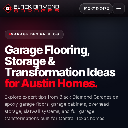
512-718-3472
GARAGE DESIGN BLOG
Garage Flooring,
Storage &
Transformation Ideas
for Austin Homes.
Explore expert tips from Black Diamond Garages on
epoxy garage floors, garage cabinets, overhead
storage, slatwall systems, and full garage
transformations built for Central Texas homes.