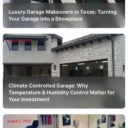
Luxury Garage Makeovers in Texas: Turning
Your Garage into a Showpiece
August 8, 2025
Climate Controlled Garage: Why
Temperature & Humidity Control Matter for
Your Investment
August 1, 2025