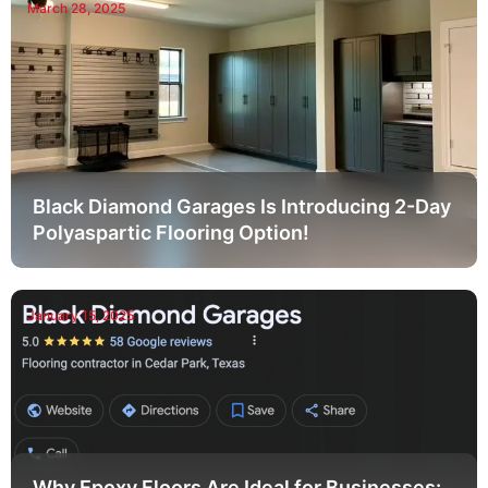
March 28, 2025
Black Diamond Garages Is Introducing 2-Day
Polyaspartic Flooring Option!
January 15, 2025
Why Epoxy Floors Are Ideal for Businesses: