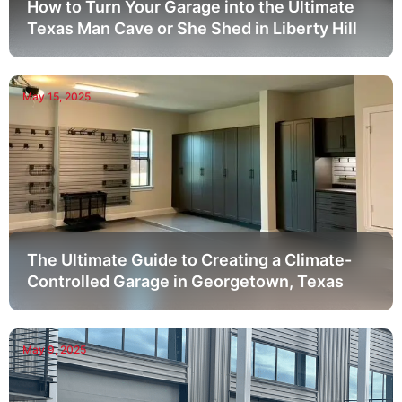
How to Turn Your Garage into the Ultimate
Texas Man Cave or She Shed in Liberty Hill
May 15, 2025
The Ultimate Guide to Creating a Climate-
Controlled Garage in Georgetown, Texas
May 9, 2025