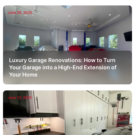
June 26, 2025
Luxury Garage Renovations: How to Turn
Your Garage into a High-End Extension of
Your Home
June 13, 2025