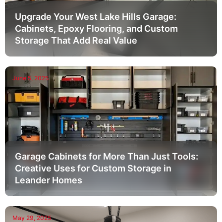
Upgrade Your West Lake Hills Garage:
Cabinets, Epoxy Flooring, and Custom
Storage That Add Real Value
June 5, 2025
Garage Cabinets for More Than Just Tools:
Creative Uses for Custom Storage in
Leander Homes
May 29, 2025