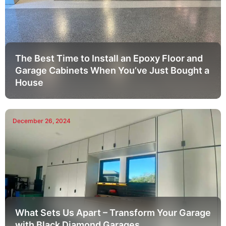
The Best Time to Install an Epoxy Floor and
Garage Cabinets When You’ve Just Bought a
House
December 26, 2024
What Sets Us Apart – Transform Your Garage
with Black Diamond Garages