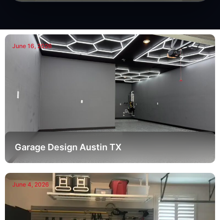
June 16, 2026
Garage Design Austin TX
June 4, 2026