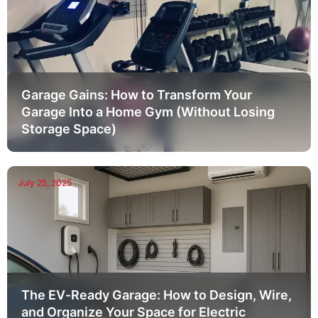
Garage Gains: How to Transform Your
Garage Into a Home Gym (Without Losing
Storage Space)
July 25, 2025
The EV‑Ready Garage: How to Design, Wire,
and Organize Your Space for Electric