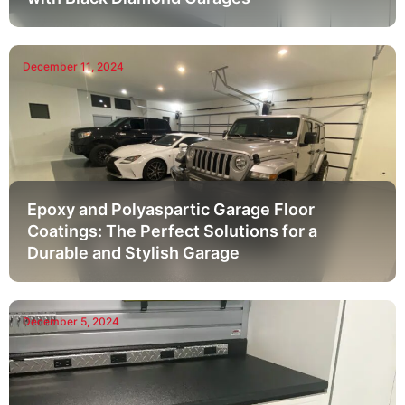
December 11, 2024
Epoxy and Polyaspartic Garage Floor
Coatings: The Perfect Solutions for a
Durable and Stylish Garage
December 5, 2024