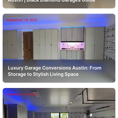
September 18, 2025
Luxury Garage Conversions Austin: From
Storage to Stylish Living Space
September 12, 2025