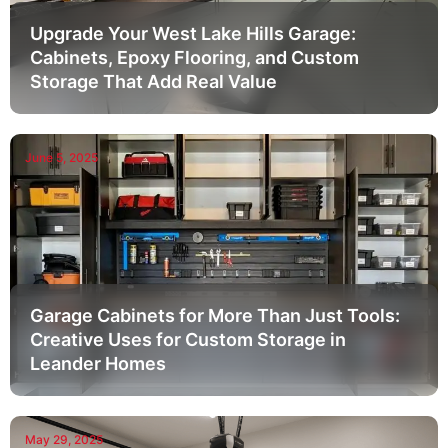
Upgrade Your West Lake Hills Garage:
Cabinets, Epoxy Flooring, and Custom
Storage That Add Real Value
June 5, 2025
Garage Cabinets for More Than Just Tools:
Creative Uses for Custom Storage in
Leander Homes
May 29, 2025