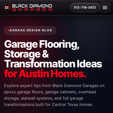
512-718-3472
GARAGE DESIGN BLOG
Garage Flooring,
Storage &
Transformation Ideas
for Austin Homes.
Explore expert tips from Black Diamond Garages on
epoxy garage floors, garage cabinets, overhead
storage, slatwall systems, and full garage
transformations built for Central Texas homes.