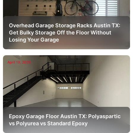
Overhead Garage Storage Racks Austin TX:
Get Bulky Storage Off the Floor Without
Losing Your Garage
April 19, 2026
Epoxy Garage Floor Austin TX: Polyaspartic
vs Polyurea vs Standard Epoxy