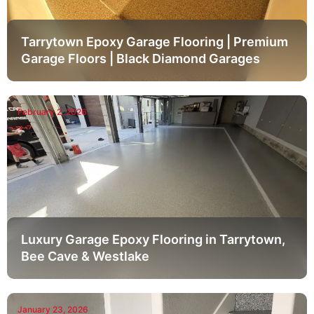
Tarrytown Epoxy Garage Flooring | Premium
Garage Floors | Black Diamond Garages
February 2, 2026
Luxury Garage Epoxy Flooring in Tarrytown,
Bee Cave & Westlake
January 23, 2026