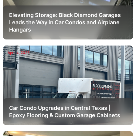
Elevating Storage: Black Diamond Garages
Leads the Way in Car Condos and Airplane
Hangars
April 4, 2025
Car Condo Upgrades in Central Texas |
Epoxy Flooring & Custom Garage Cabinets