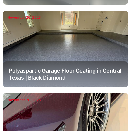
November 26, 2025
Polyaspartic Garage Floor Coating in Central
Texas | Black Diamond
November 20, 2025