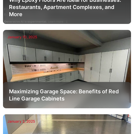
Restaurants, Apartment Complexes, and
More
January 10, 2025
Maximizing Garage Space: Benefits of Red
Line Garage Cabinets
January 2, 2025