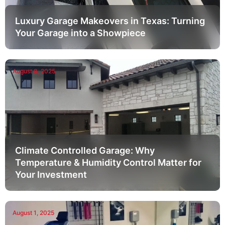
Luxury Garage Makeovers in Texas: Turning
Your Garage into a Showpiece
August 8, 2025
Climate Controlled Garage: Why
Temperature & Humidity Control Matter for
Your Investment
August 1, 2025