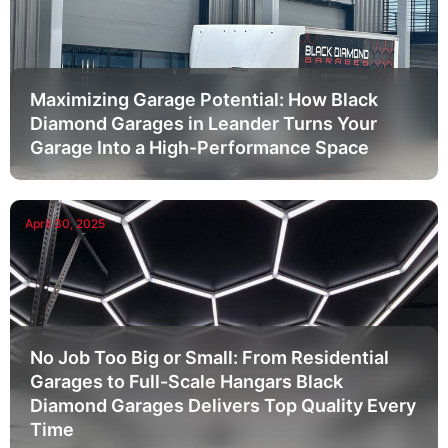
Maximizing Garage Potential: How Black
Diamond Garages in Leander Turns Your
Garage Into a High-Performance Space
April 30, 2025
No Job Too Big or Small: From Residential
Garages to Full-Scale Hangars Black
Diamond Garages Delivers Top Quality Every
Time