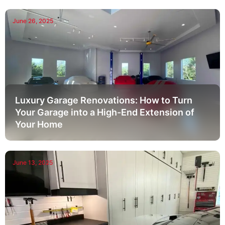
June 26, 2025
Luxury Garage Renovations: How to Turn
Your Garage into a High-End Extension of
Your Home
June 13, 2025