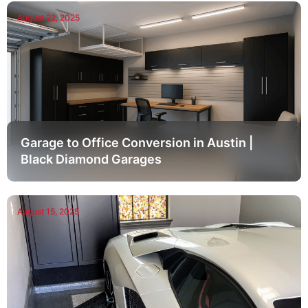
August 22, 2025
Garage to Office Conversion in Austin |
Black Diamond Garages
August 15, 2025