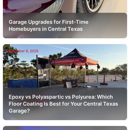
Garage Upgrades for First-Time
Homebuyers in Central Texas
November 6, 2025
Epoxy vs Polyaspartic vs Polyurea: Which
Floor Coating Is Best for Your Central Texas
Garage?