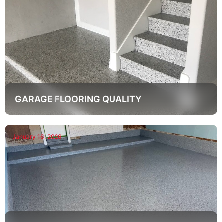
GARAGE FLOORING QUALITY
January 16, 2026