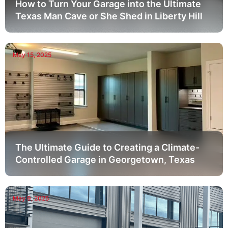
How to Turn Your Garage into the Ultimate
Texas Man Cave or She Shed in Liberty Hill
May 15, 2025
The Ultimate Guide to Creating a Climate-
Controlled Garage in Georgetown, Texas
May 9, 2025