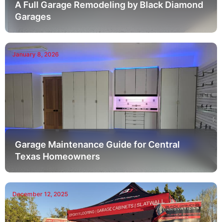
A Full Garage Remodeling by Black Diamond
Garages
January 8, 2026
Garage Maintenance Guide for Central
Texas Homeowners
December 12, 2025