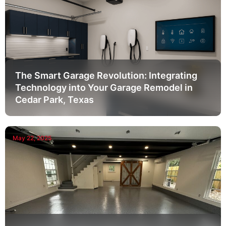
The Smart Garage Revolution: Integrating
Technology into Your Garage Remodel in
Cedar Park, Texas
May 22, 2025