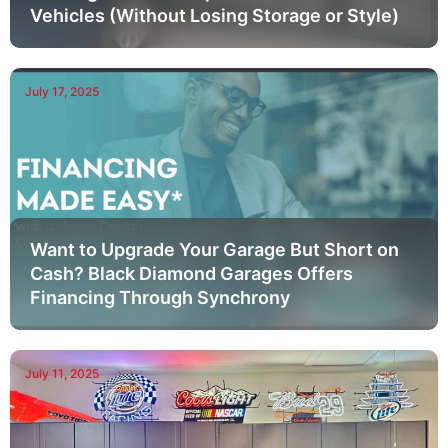
Vehicles (Without Losing Storage or Style)
July 17, 2025
Want to Upgrade Your Garage But Short on
Cash? Black Diamond Garages Offers
Financing Through Synchrony
July 11, 2025