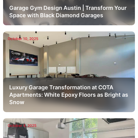
Garage Gym Design Austin | Transform Your
Space with Black Diamond Garages
October 10, 2025
Luxury Garage Transformation at COTA
Apartments: White Epoxy Floors as Bright as
Snow
October 4, 2025