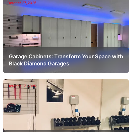
October 27, 2025
Garage Cabinets: Transform Your Space with
Black Diamond Garages
October 17, 2025