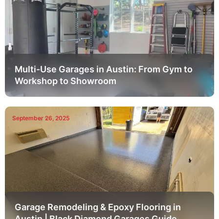
Multi-Use Garages in Austin: From Gym to
Workshop to Showroom
September 26, 2025
Garage Remodeling & Epoxy Flooring in
Austin | Black Diamond Garages Guide