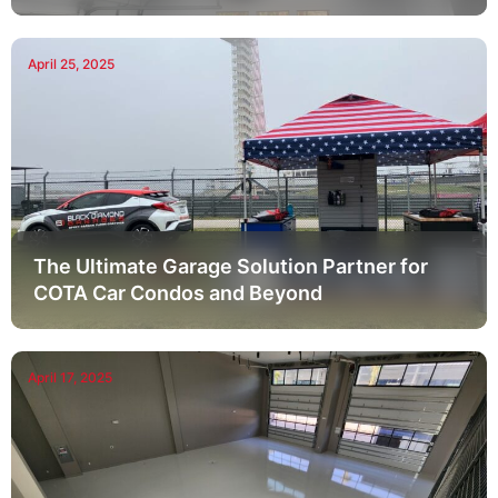
April 25, 2025
The Ultimate Garage Solution Partner for
COTA Car Condos and Beyond
April 17, 2025