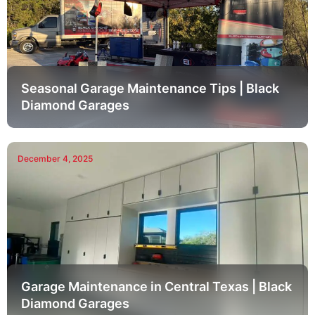
Seasonal Garage Maintenance Tips | Black
Diamond Garages
December 4, 2025
Garage Maintenance in Central Texas | Black
Diamond Garages