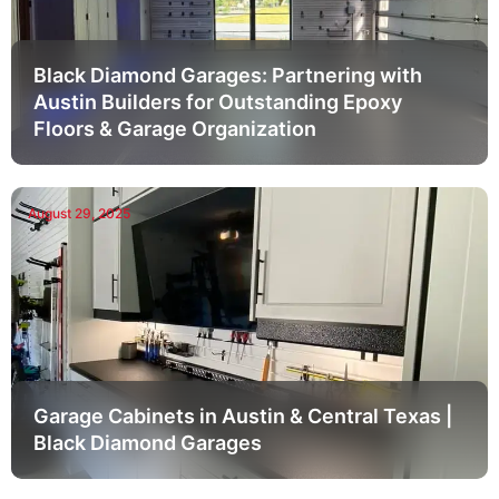
Black Diamond Garages: Partnering with
Austin Builders for Outstanding Epoxy
Floors & Garage Organization
August 29, 2025
Garage Cabinets in Austin & Central Texas |
Black Diamond Garages