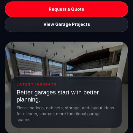
Request a Quote
View Garage Projects
LATEST INSIGHTS
Better garages start with better
planning.
Floor coatings, cabinets, storage, and layout ideas
for cleaner, sharper, more functional garage
spaces.