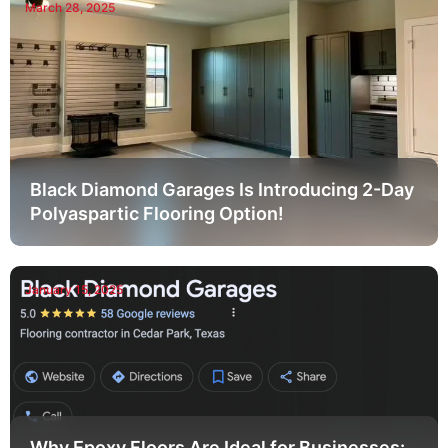
March 28, 2025
Black Diamond Garages Is Introducing 2-Day
Polyaspartic Flooring Option!
January 15, 2025
Why Epoxy Floors Are Ideal for Businesses: