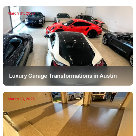
March 31, 2026
Luxury Garage Transformations in Austin
March 13, 2026