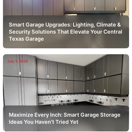
Smart Garage Upgrades: Lighting, Climate &
Security Solutions That Elevate Your Central
Texas Garage
July 5, 2025
Maximize Every Inch: Smart Garage Storage
Ideas You Haven’t Tried Yet