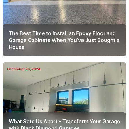
The Best Time to Install an Epoxy Floor and
Garage Cabinets When You’ve Just Bought a
House
December 26, 2024
What Sets Us Apart – Transform Your Garage
with Black Diamond Garages