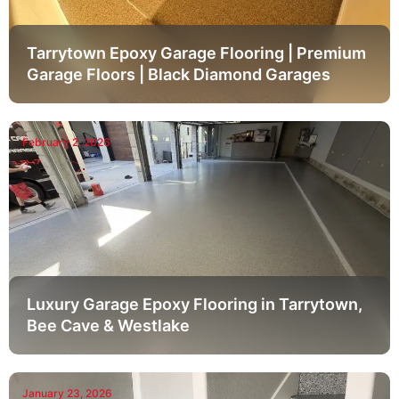
Tarrytown Epoxy Garage Flooring | Premium
Garage Floors | Black Diamond Garages
February 2, 2026
Luxury Garage Epoxy Flooring in Tarrytown,
Bee Cave & Westlake
January 23, 2026