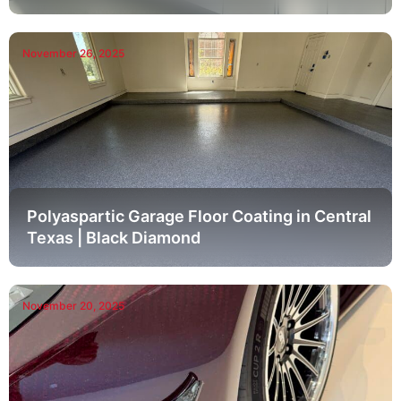
November 26, 2025
Polyaspartic Garage Floor Coating in Central
Texas | Black Diamond
November 20, 2025