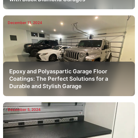
December 11, 2024
Epoxy and Polyaspartic Garage Floor
Coatings: The Perfect Solutions for a
Durable and Stylish Garage
December 5, 2024