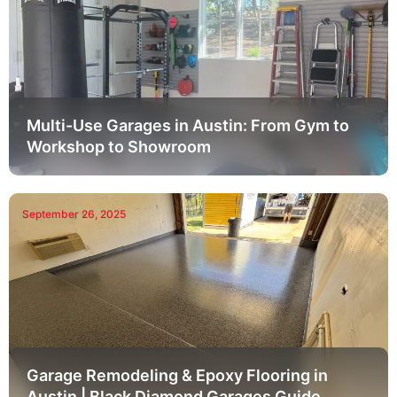
Multi-Use Garages in Austin: From Gym to
Workshop to Showroom
September 26, 2025
Garage Remodeling & Epoxy Flooring in
Austin | Black Diamond Garages Guide