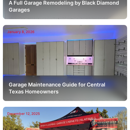
A Full Garage Remodeling by Black Diamond
Garages
January 8, 2026
Garage Maintenance Guide for Central
Texas Homeowners
December 12, 2025