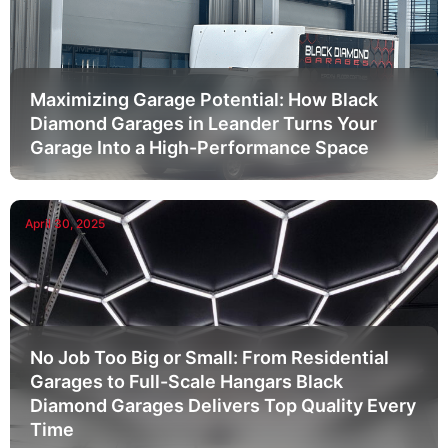
Maximizing Garage Potential: How Black
Diamond Garages in Leander Turns Your
Garage Into a High-Performance Space
April 30, 2025
No Job Too Big or Small: From Residential
Garages to Full-Scale Hangars Black
Diamond Garages Delivers Top Quality Every
Time