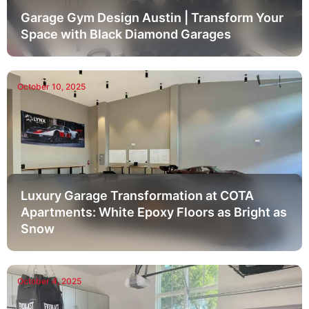
Garage Gym Design Austin | Transform Your
Space with Black Diamond Garages
October 10, 2025
Luxury Garage Transformation at COTA
Apartments: White Epoxy Floors as Bright as
Snow
October 4, 2025