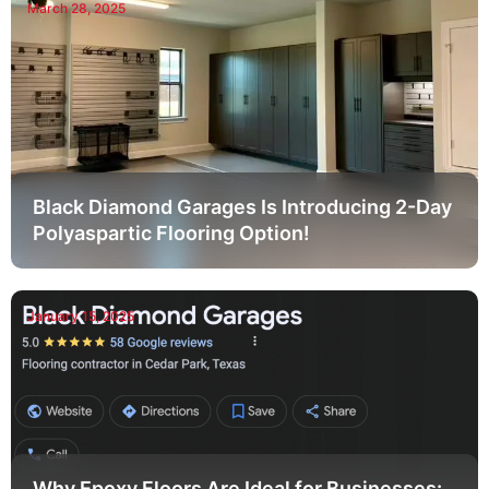
March 28, 2025
Black Diamond Garages Is Introducing 2-Day
Polyaspartic Flooring Option!
January 15, 2025
Why Epoxy Floors Are Ideal for Businesses: