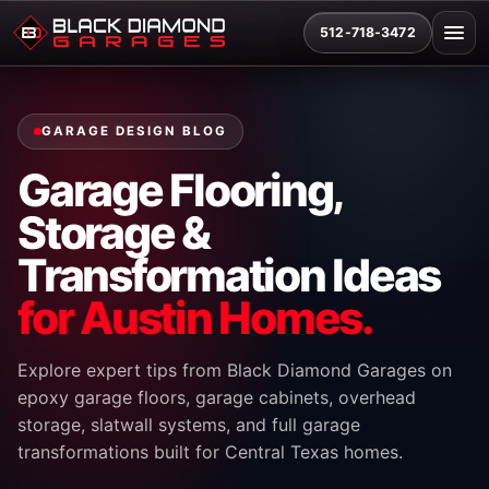
512-718-3472
GARAGE DESIGN BLOG
Garage Flooring,
Storage &
Transformation Ideas
for Austin Homes.
Explore expert tips from Black Diamond Garages on
epoxy garage floors, garage cabinets, overhead
storage, slatwall systems, and full garage
transformations built for Central Texas homes.