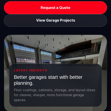
Request a Quote
View Garage Projects
LATEST INSIGHTS
Better garages start with better
planning.
Floor coatings, cabinets, storage, and layout ideas
for cleaner, sharper, more functional garage
spaces.