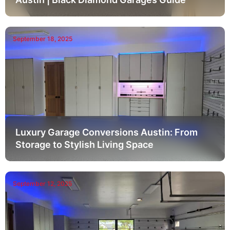
September 18, 2025
Luxury Garage Conversions Austin: From
Storage to Stylish Living Space
September 12, 2025