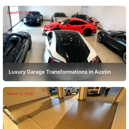
March 31, 2026
Luxury Garage Transformations in Austin
March 13, 2026