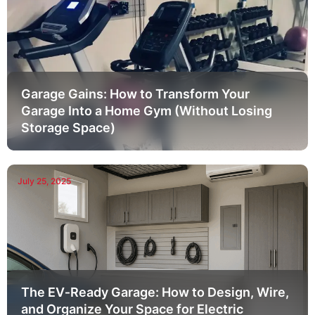
Garage Gains: How to Transform Your
Garage Into a Home Gym (Without Losing
Storage Space)
July 25, 2025
The EV‑Ready Garage: How to Design, Wire,
and Organize Your Space for Electric