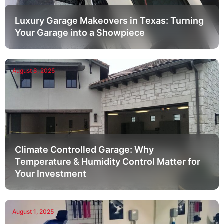
Luxury Garage Makeovers in Texas: Turning
Your Garage into a Showpiece
August 8, 2025
Climate Controlled Garage: Why
Temperature & Humidity Control Matter for
Your Investment
August 1, 2025