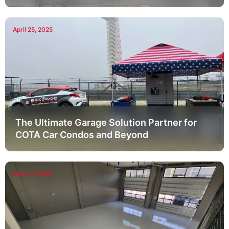
April 25, 2025
The Ultimate Garage Solution Partner for
COTA Car Condos and Beyond
April 17, 2025