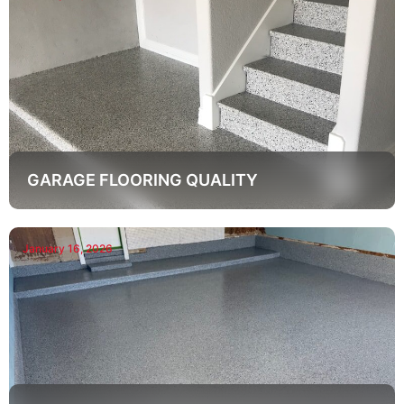
GARAGE FLOORING QUALITY
January 16, 2026