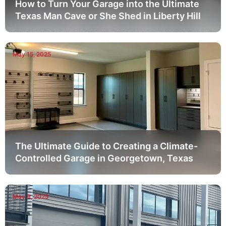
How to Turn Your Garage into the Ultimate
Texas Man Cave or She Shed in Liberty Hill
May 15, 2025
The Ultimate Guide to Creating a Climate-
Controlled Garage in Georgetown, Texas
May 9, 2025