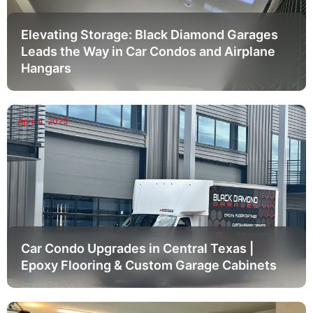
Elevating Storage: Black Diamond Garages
Leads the Way in Car Condos and Airplane
Hangars
April 4, 2025
Car Condo Upgrades in Central Texas |
Epoxy Flooring & Custom Garage Cabinets