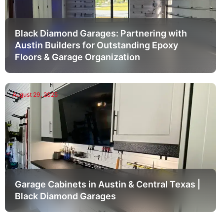
Black Diamond Garages: Partnering with
Austin Builders for Outstanding Epoxy
Floors & Garage Organization
August 29, 2025
Garage Cabinets in Austin & Central Texas |
Black Diamond Garages