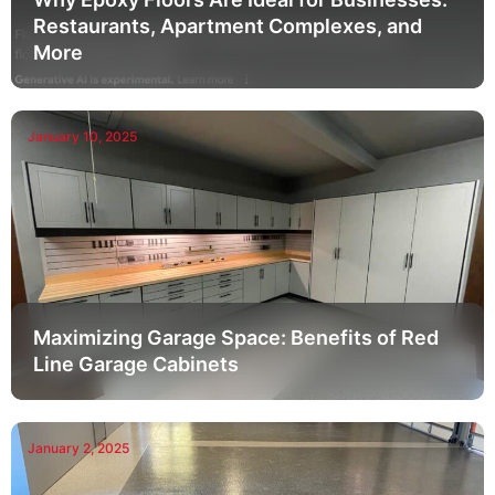
Restaurants, Apartment Complexes, and
More
January 10, 2025
Maximizing Garage Space: Benefits of Red
Line Garage Cabinets
January 2, 2025