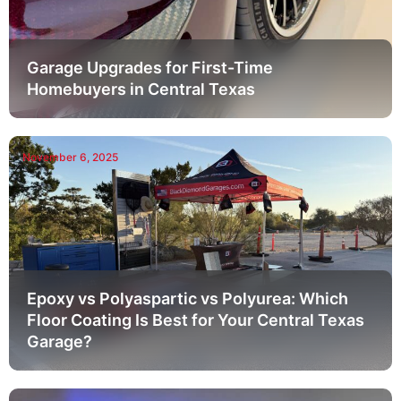
Garage Upgrades for First-Time
Homebuyers in Central Texas
November 6, 2025
Epoxy vs Polyaspartic vs Polyurea: Which
Floor Coating Is Best for Your Central Texas
Garage?