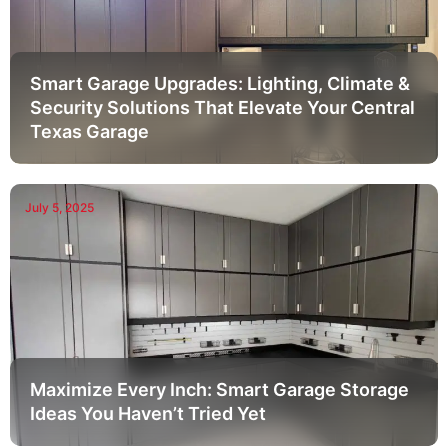
Smart Garage Upgrades: Lighting, Climate &
Security Solutions That Elevate Your Central
Texas Garage
July 5, 2025
Maximize Every Inch: Smart Garage Storage
Ideas You Haven’t Tried Yet