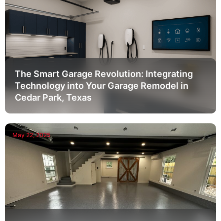
The Smart Garage Revolution: Integrating
Technology into Your Garage Remodel in
Cedar Park, Texas
May 22, 2025