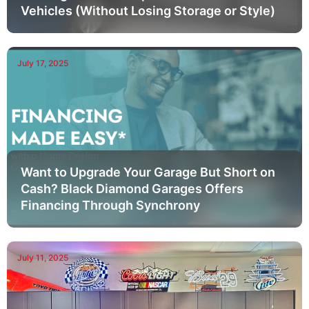
Vehicles (Without Losing Storage or Style)
July 17, 2025
Want to Upgrade Your Garage But Short on
Cash? Black Diamond Garages Offers
Financing Through Synchrony
July 11, 2025