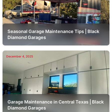
Seasonal Garage Maintenance Tips | Black
Diamond Garages
December 4, 2025
Garage Maintenance in Central Texas | Black
Diamond Garages