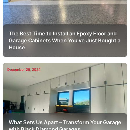
The Best Time to Install an Epoxy Floor and
Garage Cabinets When You’ve Just Bought a
House
December 26, 2024
What Sets Us Apart – Transform Your Garage
with Black Diamond Garages