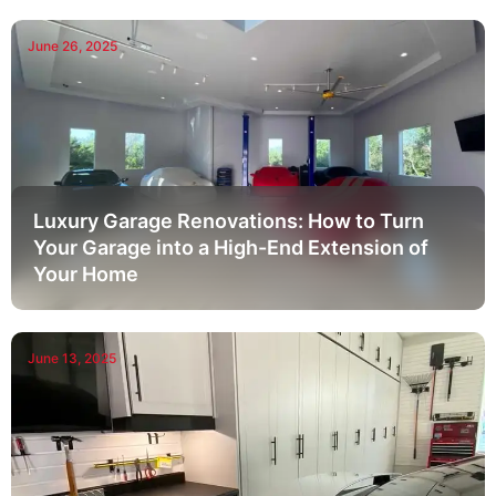
June 26, 2025
Luxury Garage Renovations: How to Turn
Your Garage into a High-End Extension of
Your Home
June 13, 2025