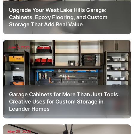
Upgrade Your West Lake Hills Garage:
Cabinets, Epoxy Flooring, and Custom
Storage That Add Real Value
June 5, 2025
Garage Cabinets for More Than Just Tools:
Creative Uses for Custom Storage in
Leander Homes
May 29, 2025