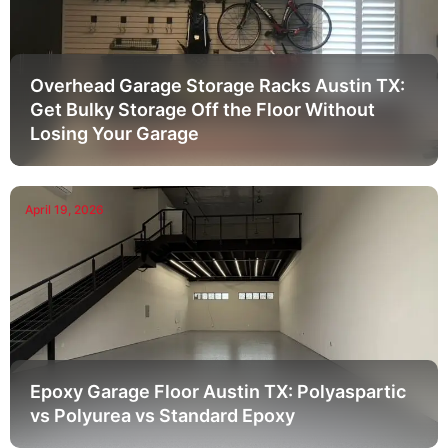
Overhead Garage Storage Racks Austin TX:
Get Bulky Storage Off the Floor Without
Losing Your Garage
April 19, 2026
Epoxy Garage Floor Austin TX: Polyaspartic
vs Polyurea vs Standard Epoxy