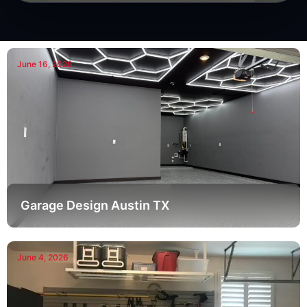
June 16, 2026
Garage Design Austin TX
June 4, 2026