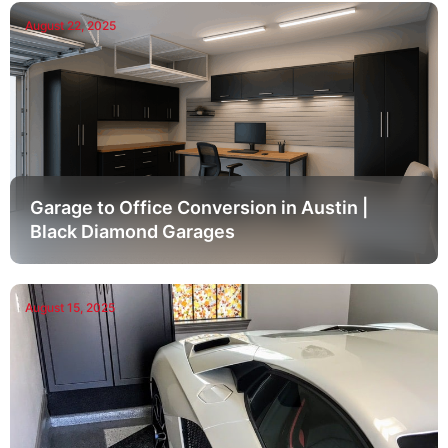
August 22, 2025
Garage to Office Conversion in Austin |
Black Diamond Garages
August 15, 2025