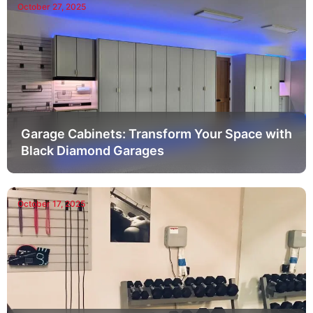
October 27, 2025
Garage Cabinets: Transform Your Space with
Black Diamond Garages
October 17, 2025